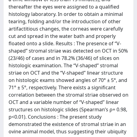
thereafter the eyes were assigned to a qualified
histology laboratory. In order to obtain a minimal
tearing, folding and/or the introduction of other
artifactitious changes, the corneas were carefully
cut and spread in the water bath and properly
floated onto a slide. Results : The presence of “V-
shaped” stromal striae was detected on OCT in 50%
(23/46) of cases and in 78.2% (36/46) of slices on
histologic examination. The “V-shaped” stromal
striae on OCT and the “V-shaped” linear structure
on histologic exams showed angles of 70° ± 5°, and
71° ± 5°, respectively. There exists a significant
correlation between the stromal striae observed on
OCT and a variable number of “V-shaped” linear
structures on histologic slides (Spearman’s ρ= 0.98,
p<0.01). Conclusions : The present study
demonstrated the existence of stromal striae in an
ovine animal model, thus suggesting their ubiquity