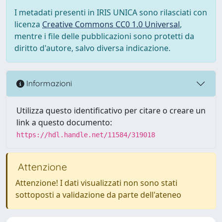
I metadati presenti in IRIS UNICA sono rilasciati con
licenza
Creative Commons CC0 1.0 Universal
,
mentre i file delle pubblicazioni sono protetti da
diritto d'autore, salvo diversa indicazione.
Informazioni
Utilizza questo identificativo per citare o creare un
link a questo documento:
https://hdl.handle.net/11584/319018
Attenzione
Attenzione! I dati visualizzati non sono stati
sottoposti a validazione da parte dell'ateneo