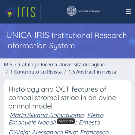
UNICA IRIS
Institutional Research
Information System
IRIS
Catalogo Ricerca Università di Cagliari
1 Contributo su Rivista
1.5 Abstract in rivista
Histology and OCT features of
corneal stromal striae in an ovine
animal model
Maria Silvana Galantuomo
;
Pietro
Emanuele Napoli
;
Ernesto
Secondo
D'Aloja
;
Alessandro Riva
;
Francesco