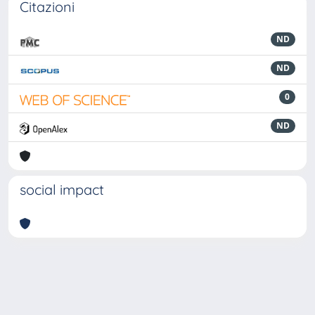
Citazioni
ND
ND
0
ND
social impact