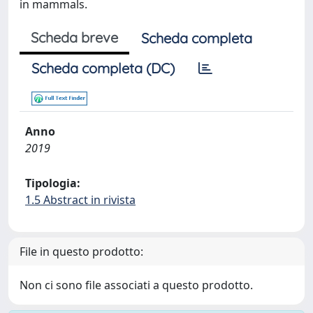
in mammals.
Scheda breve
Scheda completa
Scheda completa (DC)
Anno
2019
Tipologia:
1.5 Abstract in rivista
File in questo prodotto:
Non ci sono file associati a questo prodotto.