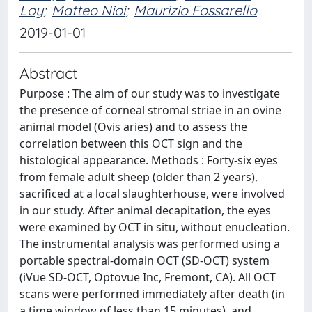
Loy
;
Matteo Nioi
;
Maurizio Fossarello
2019-01-01
Abstract
Purpose : The aim of our study was to investigate
the presence of corneal stromal striae in an ovine
animal model (Ovis aries) and to assess the
correlation between this OCT sign and the
histological appearance. Methods : Forty-six eyes
from female adult sheep (older than 2 years),
sacrificed at a local slaughterhouse, were involved
in our study. After animal decapitation, the eyes
were examined by OCT in situ, without enucleation.
The instrumental analysis was performed using a
portable spectral-domain OCT (SD-OCT) system
(iVue SD-OCT, Optovue Inc, Fremont, CA). All OCT
scans were performed immediately after death (in
a time window of less than 15 minutes), and