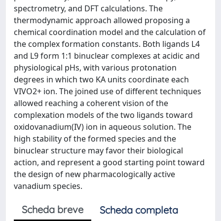
spectrometry, and DFT calculations. The
thermodynamic approach allowed proposing a
chemical coordination model and the calculation of
the complex formation constants. Both ligands L4
and L9 form 1:1 binuclear complexes at acidic and
physiological pHs, with various protonation
degrees in which two KA units coordinate each
VIVO2+ ion. The joined use of different techniques
allowed reaching a coherent vision of the
complexation models of the two ligands toward
oxidovanadium(IV) ion in aqueous solution. The
high stability of the formed species and the
binuclear structure may favor their biological
action, and represent a good starting point toward
the design of new pharmacologically active
vanadium species.
Scheda breve
Scheda completa