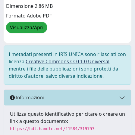
Dimensione 2.86 MB
Formato Adobe PDF
Visualizza/Apri
I metadati presenti in IRIS UNICA sono rilasciati con
licenza
Creative Commons CC0 1.0 Universal
,
mentre i file delle pubblicazioni sono protetti da
diritto d'autore, salvo diversa indicazione.
Informazioni
Utilizza questo identificativo per citare o creare un
link a questo documento:
https://hdl.handle.net/11584/319797