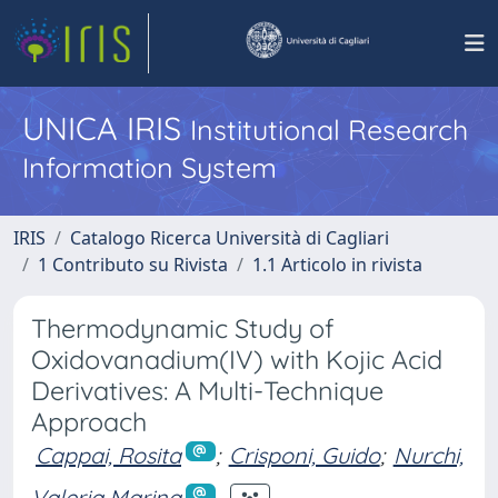
UNICA IRIS
Institutional Research
Information System
IRIS
Catalogo Ricerca Università di Cagliari
1 Contributo su Rivista
1.1 Articolo in rivista
Thermodynamic Study of
Oxidovanadium(IV) with Kojic Acid
Derivatives: A Multi-Technique
Approach
Cappai, Rosita
;
Crisponi, Guido
;
Nurchi,
Valeria Marina