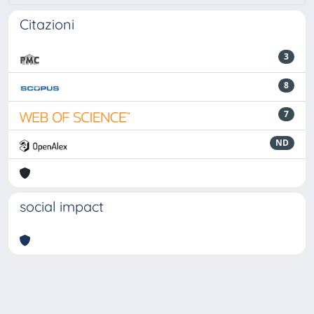
Citazioni
3
8
7
ND
social impact