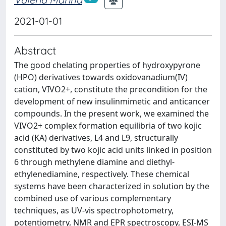
2021-01-01
Abstract
The good chelating properties of hydroxypyrone
(HPO) derivatives towards oxidovanadium(IV)
cation, VIVO2+, constitute the precondition for the
development of new insulinmimetic and anticancer
compounds. In the present work, we examined the
VIVO2+ complex formation equilibria of two kojic
acid (KA) derivatives, L4 and L9, structurally
constituted by two kojic acid units linked in position
6 through methylene diamine and diethyl-
ethylenediamine, respectively. These chemical
systems have been characterized in solution by the
combined use of various complementary
techniques, as UV-vis spectrophotometry,
potentiometry, NMR and EPR spectroscopy, ESI-MS