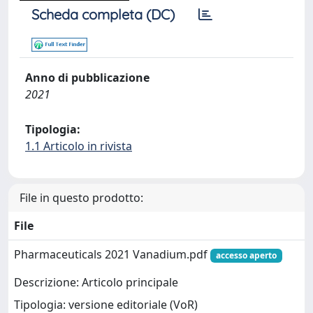
Scheda completa (DC)
Anno di pubblicazione
2021
Tipologia:
1.1 Articolo in rivista
File in questo prodotto:
File
Pharmaceuticals 2021 Vanadium.pdf
accesso aperto
Descrizione: Articolo principale
Tipologia: versione editoriale (VoR)