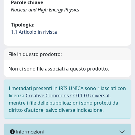
Parole chiave
Nuclear and High Energy Physics
Tipologia:
1.1 Articolo in rivista
File in questo prodotto:
Non ci sono file associati a questo prodotto.
I metadati presenti in IRIS UNICA sono rilasciati con
licenza
Creative Commons CC0 1.0 Universal
,
mentre i file delle pubblicazioni sono protetti da
diritto d'autore, salvo diversa indicazione.
Informazioni