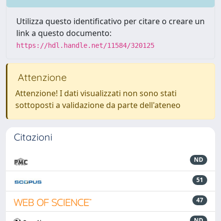
Utilizza questo identificativo per citare o creare un
link a questo documento:
https://hdl.handle.net/11584/320125
Attenzione
Attenzione! I dati visualizzati non sono stati
sottoposti a validazione da parte dell'ateneo
Citazioni
ND
51
47
ND