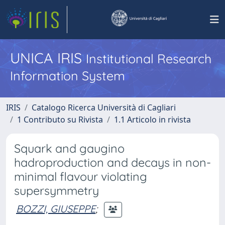
UNICA IRIS
Institutional Research
Information System
IRIS
Catalogo Ricerca Università di Cagliari
1 Contributo su Rivista
1.1 Articolo in rivista
Squark and gaugino
hadroproduction and decays in non-
minimal flavour violating
supersymmetry
BOZZI, GIUSEPPE
;