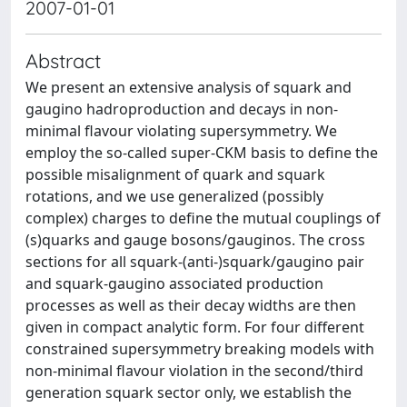
2007-01-01
Abstract
We present an extensive analysis of squark and
gaugino hadroproduction and decays in non-
minimal flavour violating supersymmetry. We
employ the so-called super-CKM basis to define the
possible misalignment of quark and squark
rotations, and we use generalized (possibly
complex) charges to define the mutual couplings of
(s)quarks and gauge bosons/gauginos. The cross
sections for all squark-(anti-)squark/gaugino pair
and squark-gaugino associated production
processes as well as their decay widths are then
given in compact analytic form. For four different
constrained supersymmetry breaking models with
non-minimal flavour violation in the second/third
generation squark sector only, we establish the