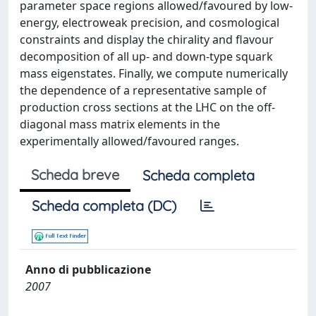
parameter space regions allowed/favoured by low-
energy, electroweak precision, and cosmological
constraints and display the chirality and flavour
decomposition of all up- and down-type squark
mass eigenstates. Finally, we compute numerically
the dependence of a representative sample of
production cross sections at the LHC on the off-
diagonal mass matrix elements in the
experimentally allowed/favoured ranges.
Scheda breve
Scheda completa
Scheda completa (DC)
Anno di pubblicazione
2007