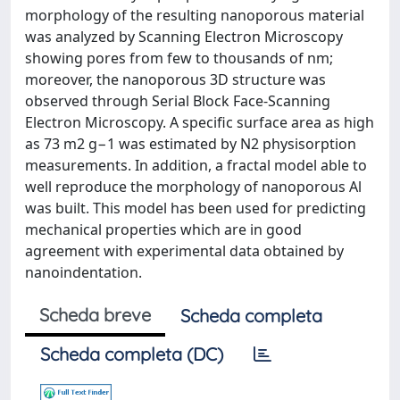
morphology of the resulting nanoporous material
was analyzed by Scanning Electron Microscopy
showing pores from few to thousands of nm;
moreover, the nanoporous 3D structure was
observed through Serial Block Face-Scanning
Electron Microscopy. A specific surface area as high
as 73 m2 g−1 was estimated by N2 physisorption
measurements. In addition, a fractal model able to
well reproduce the morphology of nanoporous Al
was built. This model has been used for predicting
mechanical properties which are in good
agreement with experimental data obtained by
nanoindentation.
Scheda breve
Scheda completa
Scheda completa (DC)