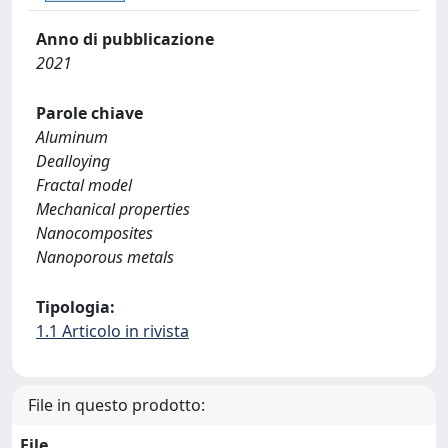
Anno di pubblicazione
2021
Parole chiave
Aluminum
Dealloying
Fractal model
Mechanical properties
Nanocomposites
Nanoporous metals
Tipologia:
1.1 Articolo in rivista
File in questo prodotto:
File