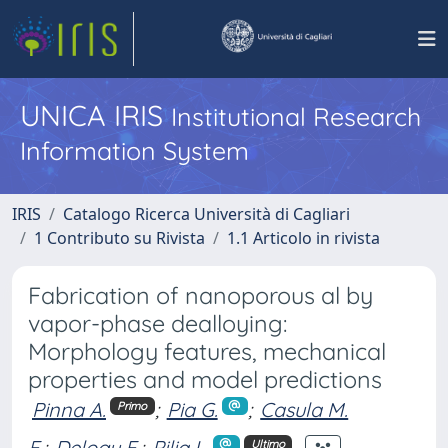
UNICA IRIS
Institutional Research
Information System
IRIS
Catalogo Ricerca Università di Cagliari
1 Contributo su Rivista
1.1 Articolo in rivista
Fabrication of nanoporous al by
vapor-phase dealloying:
Morphology features, mechanical
properties and model predictions
Pinna A.
;
Pia G.
;
Casula M.
Primo
F.
;
Delogu F.
;
Pilia L.
Ultimo