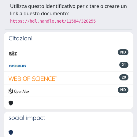
Utilizza questo identificativo per citare o creare un
link a questo documento:
https://hdl.handle.net/11584/320255
Citazioni
ND
21
20
ND
social impact