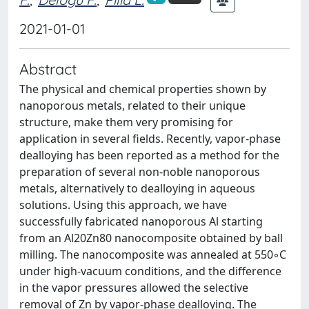
2021-01-01
Abstract
The physical and chemical properties shown by
nanoporous metals, related to their unique
structure, make them very promising for
application in several fields. Recently, vapor-phase
dealloying has been reported as a method for the
preparation of several non-noble nanoporous
metals, alternatively to dealloying in aqueous
solutions. Using this approach, we have
successfully fabricated nanoporous Al starting
from an Al20Zn80 nanocomposite obtained by ball
milling. The nanocomposite was annealed at 550◦C
under high-vacuum conditions, and the difference
in the vapor pressures allowed the selective
removal of Zn by vapor-phase dealloying. The