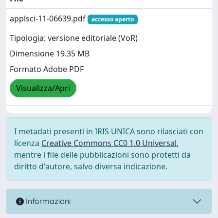
applsci-11-06639.pdf
accesso aperto
Tipologia: versione editoriale (VoR)
Dimensione 19.35 MB
Formato Adobe PDF
Visualizza/Apri
I metadati presenti in IRIS UNICA sono rilasciati con
licenza
Creative Commons CC0 1.0 Universal
,
mentre i file delle pubblicazioni sono protetti da
diritto d'autore, salvo diversa indicazione.
Informazioni