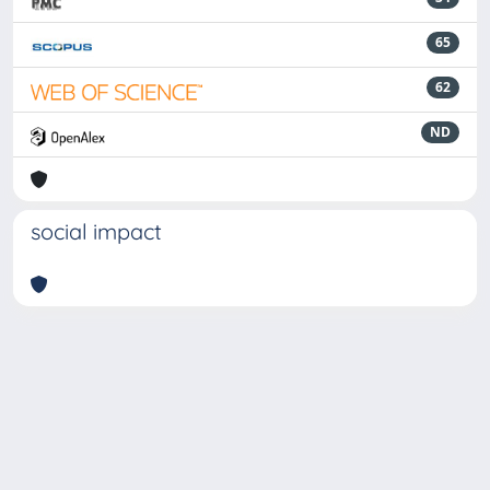
65
62
ND
social impact
Powered by
IRIS
-
about IRIS
-