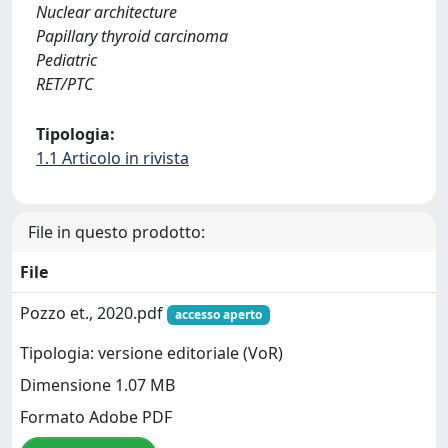
Nuclear architecture
Papillary thyroid carcinoma
Pediatric
RET/PTC
Tipologia:
1.1 Articolo in rivista
File in questo prodotto:
File
Pozzo et., 2020.pdf
accesso aperto
Tipologia: versione editoriale (VoR)
Dimensione 1.07 MB
Formato Adobe PDF