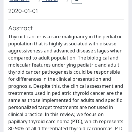
2020-01-01
Abstract
Thyroid cancer is a rare malignancy in the pediatric
population that is highly associated with disease
aggressiveness and advanced disease stages when
compared to adult population. The biological and
molecular features underlying pediatric and adult
thyroid cancer pathogenesis could be responsible
for differences in the clinical presentation and
prognosis. Despite this, the clinical assessment and
treatments used in pediatric thyroid cancer are the
same as those implemented for adults and specific
personalized target treatments are not used in
clinical practice. In this review, we focus on
papillary thyroid carcinoma (PTC), which represents
80-90% of all differentiated thyroid carcinomas. PTC