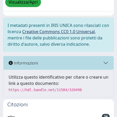
Visualizza/Apri
I metadati presenti in IRIS UNICA sono rilasciati con
licenza
Creative Commons CC0 1.0 Universal
,
mentre i file delle pubblicazioni sono protetti da
diritto d'autore, salvo diversa indicazione.
Informazioni
Utilizza questo identificativo per citare o creare un
link a questo documento:
https://hdl.handle.net/11584/320498
Citazioni
34