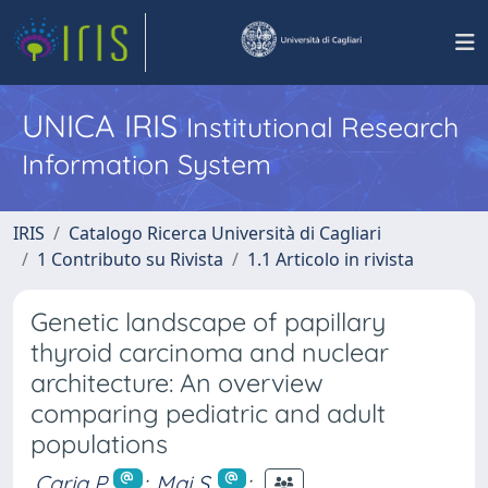
UNICA IRIS
Institutional Research
Information System
IRIS
Catalogo Ricerca Università di Cagliari
1 Contributo su Rivista
1.1 Articolo in rivista
Genetic landscape of papillary
thyroid carcinoma and nuclear
architecture: An overview
comparing pediatric and adult
populations
Caria P.
;
Mai S.
;