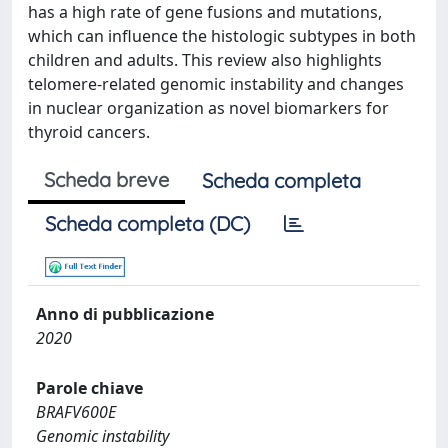
has a high rate of gene fusions and mutations,
which can influence the histologic subtypes in both
children and adults. This review also highlights
telomere-related genomic instability and changes
in nuclear organization as novel biomarkers for
thyroid cancers.
Scheda breve
Scheda completa
Scheda completa (DC)
Anno di pubblicazione
2020
Parole chiave
BRAFV600E
Genomic instability