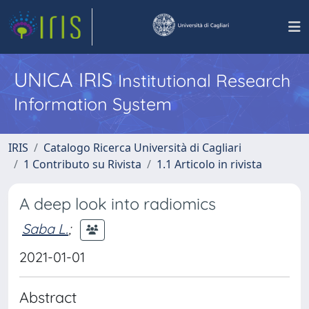
UNICA IRIS
Institutional Research
Information System
IRIS
Catalogo Ricerca Università di Cagliari
1 Contributo su Rivista
1.1 Articolo in rivista
A deep look into radiomics
Saba L.
;
2021-01-01
Abstract