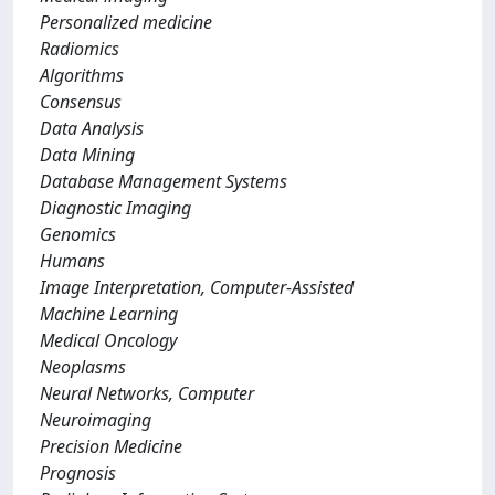
Personalized medicine
Radiomics
Algorithms
Consensus
Data Analysis
Data Mining
Database Management Systems
Diagnostic Imaging
Genomics
Humans
Image Interpretation, Computer-Assisted
Machine Learning
Medical Oncology
Neoplasms
Neural Networks, Computer
Neuroimaging
Precision Medicine
Prognosis