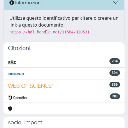
Informazioni
Utilizza questo identificativo per citare o creare un
link a questo documento:
https://hdl.handle.net/11584/320531
Citazioni
234
394
366
ND
social impact