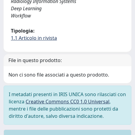
Radiology Information Systems
Deep Learning
Workflow
Tipologia:
1.1 Articolo in rivista
File in questo prodotto:
Non ci sono file associati a questo prodotto.
I metadati presenti in IRIS UNICA sono rilasciati con
licenza
Creative Commons CC0 1.0 Universal
,
mentre i file delle pubblicazioni sono protetti da
diritto d'autore, salvo diversa indicazione.