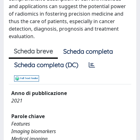
and applications can suggest the potential power
of radiomics in fostering precision medicine and
thus the care of patients, especially in cancer
detection, diagnosis, prognosis and treatment
evaluation.
Scheda breve
Scheda completa
Scheda completa (DC)
Anno di pubblicazione
2021
Parole chiave
Features
Imaging biomarkers
Medical imaging