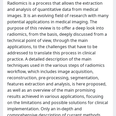
Radiomics is a process that allows the extraction
and analysis of quantitative data from medical
images. It is an evolving field of research with many
potential applications in medical imaging. The
purpose of this review is to offer a deep look into
radiomics, from the basis, deeply discussed from a
technical point of view, through the main
applications, to the challenges that have to be
addressed to translate this process in clinical
practice. A detailed description of the main
techniques used in the various steps of radiomics
workflow, which includes image acquisition,
reconstruction, pre-processing, segmentation,
features extraction and analysis, is here proposed,
as well as an overview of the main promising
results achieved in various applications, focusing
on the limitations and possible solutions for clinical
implementation. Only an in-depth and
comprehensive description of current methods