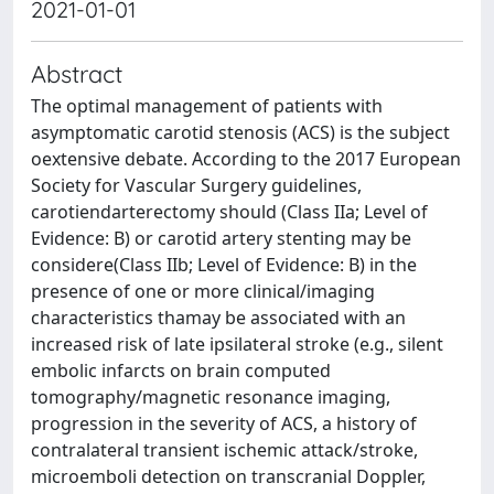
2021-01-01
Abstract
The optimal management of patients with
asymptomatic carotid stenosis (ACS) is the subject
oextensive debate. According to the 2017 European
Society for Vascular Surgery guidelines,
carotiendarterectomy should (Class IIa; Level of
Evidence: B) or carotid artery stenting may be
considere(Class IIb; Level of Evidence: B) in the
presence of one or more clinical/imaging
characteristics thamay be associated with an
increased risk of late ipsilateral stroke (e.g., silent
embolic infarcts on brain computed
tomography/magnetic resonance imaging,
progression in the severity of ACS, a history of
contralateral transient ischemic attack/stroke,
microemboli detection on transcranial Doppler,