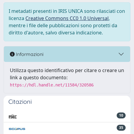
I metadati presenti in IRIS UNICA sono rilasciati con
licenza
Creative Commons CC0 1.0 Universal
,
mentre i file delle pubblicazioni sono protetti da
diritto d'autore, salvo diversa indicazione.
Informazioni
Utilizza questo identificativo per citare o creare un
link a questo documento:
https://hdl.handle.net/11584/320586
Citazioni
10
35