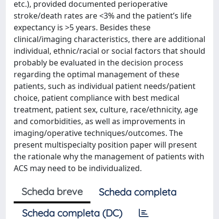
etc.), provided documented perioperative
stroke/death rates are <3% and the patient’s life
expectancy is >5 years. Besides these
clinical/imaging characteristics, there are additional
individual, ethnic/racial or social factors that should
probably be evaluated in the decision process
regarding the optimal management of these
patients, such as individual patient needs/patient
choice, patient compliance with best medical
treatment, patient sex, culture, race/ethnicity, age
and comorbidities, as well as improvements in
imaging/operative techniques/outcomes. The
present multispecialty position paper will present
the rationale why the management of patients with
ACS may need to be individualized.
Scheda breve
Scheda completa
Scheda completa (DC)