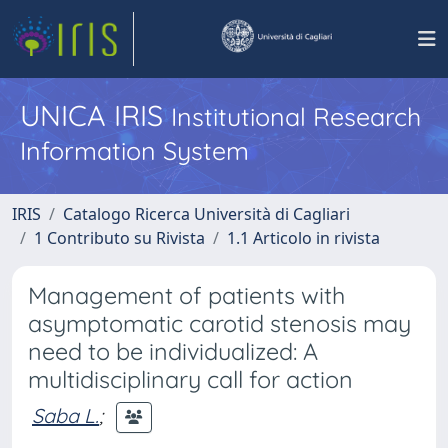
UNICA IRIS
Institutional Research
Information System
IRIS
Catalogo Ricerca Università di Cagliari
1 Contributo su Rivista
1.1 Articolo in rivista
Management of patients with
asymptomatic carotid stenosis may
need to be individualized: A
multidisciplinary call for action
Saba L.
;