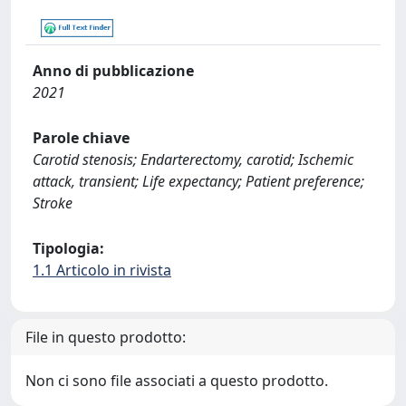
Anno di pubblicazione
2021
Parole chiave
Carotid stenosis; Endarterectomy, carotid; Ischemic
attack, transient; Life expectancy; Patient preference;
Stroke
Tipologia:
1.1 Articolo in rivista
File in questo prodotto:
Non ci sono file associati a questo prodotto.