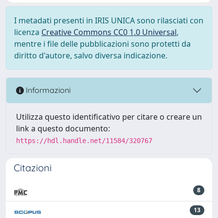
I metadati presenti in IRIS UNICA sono rilasciati con
licenza
Creative Commons CC0 1.0 Universal
,
mentre i file delle pubblicazioni sono protetti da
diritto d'autore, salvo diversa indicazione.
Informazioni
Utilizza questo identificativo per citare o creare un
link a questo documento:
https://hdl.handle.net/11584/320767
Citazioni
8
13