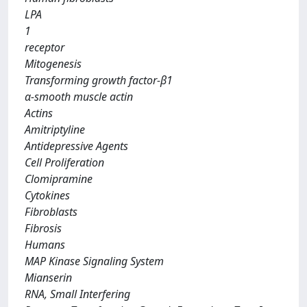
LPA
1
receptor
Mitogenesis
Transforming growth factor-β1
α-smooth muscle actin
Actins
Amitriptyline
Antidepressive Agents
Cell Proliferation
Clomipramine
Cytokines
Fibroblasts
Fibrosis
Humans
MAP Kinase Signaling System
Mianserin
RNA, Small Interfering