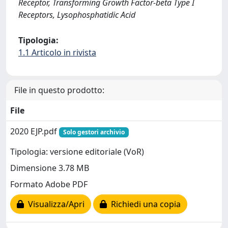
Receptor, Transforming Growth Factor-beta Type I
Receptors, Lysophosphatidic Acid
Tipologia:
1.1 Articolo in rivista
File in questo prodotto:
File
2020 EJP.pdf
Solo gestori archivio
Tipologia: versione editoriale (VoR)
Dimensione 3.78 MB
Formato Adobe PDF
Visualizza/Apri
Richiedi una copia