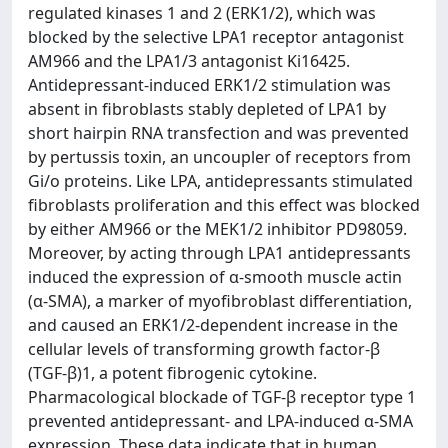
regulated kinases 1 and 2 (ERK1/2), which was
blocked by the selective LPA1 receptor antagonist
AM966 and the LPA1/3 antagonist Ki16425.
Antidepressant-induced ERK1/2 stimulation was
absent in fibroblasts stably depleted of LPA1 by
short hairpin RNA transfection and was prevented
by pertussis toxin, an uncoupler of receptors from
Gi/o proteins. Like LPA, antidepressants stimulated
fibroblasts proliferation and this effect was blocked
by either AM966 or the MEK1/2 inhibitor PD98059.
Moreover, by acting through LPA1 antidepressants
induced the expression of α-smooth muscle actin
(α-SMA), a marker of myofibroblast differentiation,
and caused an ERK1/2-dependent increase in the
cellular levels of transforming growth factor-β
(TGF-β)1, a potent fibrogenic cytokine.
Pharmacological blockade of TGF-β receptor type 1
prevented antidepressant- and LPA-induced α-SMA
expression. These data indicate that in human