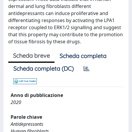
dermal and lung fibroblasts different
antidepressants can induce proliferative and
differentiating responses by activating the LPA1
receptor coupled to ERK1/2 signalling and suggest
that this property may contribute to the promotion
of tissue fibrosis by these drugs.
Scheda breve
Scheda completa
Scheda completa (DC)
Anno di pubblicazione
2020
Parole chiave
Antidepressants
Human fibroblasts