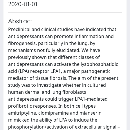
2020-01-01
Abstract
Preclinical and clinical studies have indicated that
antidepressants can promote inflammation and
fibrogenesis, particularly in the lung, by
mechanisms not fully elucidated. We have
previously shown that different classes of
antidepressants can activate the lysophosphatidic
acid (LPA) receptor LPA1, a major pathogenetic
mediator of tissue fibrosis. The aim of the present
study was to investigate whether in cultured
human dermal and lung fibroblasts
antidepressants could trigger LPA1-mediated
profibrotic responses. In both cell types
amitriptyline, clomipramine and mianserin
mimicked the ability of LPA to induce the
phosphorylation/activation of extracellular signal –