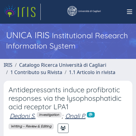
UNICA IRIS
Institutional Research
Information System
IRIS
Catalogo Ricerca Università di Cagliari
1 Contributo su Rivista
1.1 Articolo in rivista
Antidepressants induce profibrotic
responses via the lysophosphatidic
acid receptor LPA1
Dedoni S.
;
Onali P.
Investigation
Writing – Review & Editing