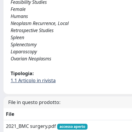
Feasibility Studies
Female
Humans
Neoplasm Recurrence, Local
Retrospective Studies
Spleen
Splenectomy
Laparoscopy
Ovarian Neoplasms
Tipologia:
1.1 Articolo in rivista
File in questo prodotto:
File
2021_BMC surgery.pdf
accesso aperto