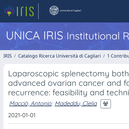
UNICA IRIS
Institutional
IRIS
Catalogo Ricerca Università di Cagliari
1 Contribu
Laparoscopic splenectomy both 
advanced ovarian cancer and fo
recurrence: feasibility and techn
Macciò, Antonio
;
Madeddu, Clelia
2021-01-01