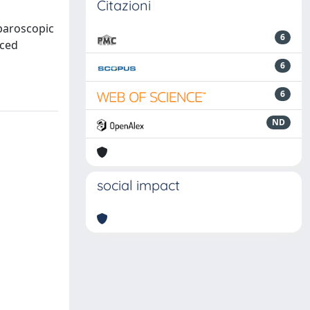
Citazioni
aparoscopic
6
nced
6
6
ND
social impact