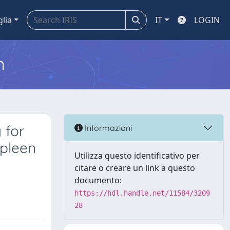
glia
IT
LOGIN
m
 for
Informazioni
spleen
Utilizza questo identificativo per
citare o creare un link a questo
documento:
https://hdl.handle.net/11584/3209
28