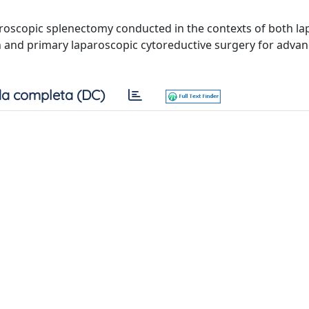
aparoscopic splenectomy conducted in the contexts of both l
n and primary laparoscopic cytoreductive surgery for adva
a completa (DC)