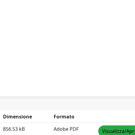
Dimensione
Formato
856.53 kB
Adobe PDF
Visualizza/Apr