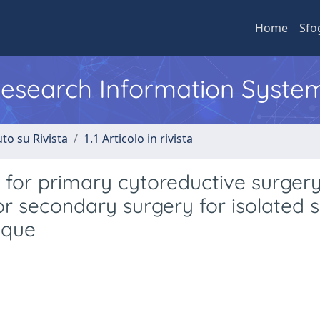
Home
Sfo
 Research Information Syste
to su Rivista
1.1 Articolo in rivista
for primary cytoreductive surgery
r secondary surgery for isolated 
ique