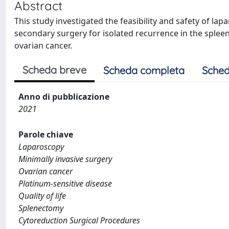
Abstract
This study investigated the feasibility and safety of l
secondary surgery for isolated recurrence in the splee
ovarian cancer.
Scheda breve
Scheda completa
Sched
Anno di pubblicazione
2021
Parole chiave
Laparoscopy
Minimally invasive surgery
Ovarian cancer
Platinum-sensitive disease
Quality of life
Splenectomy
Cytoreduction Surgical Procedures