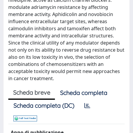
nifedipine. active as calcium channel blockers.
modulate adriamycin resistance by affecting
membrane activity. Aphidicolin and novobiocin
influence entracellular target sites, whereas
calmodulin inhibitors and tamoxifen affect both
membrane activity and intracellular structures.
Since the clinical utility of any modulator depends
not only on its ability to reverse drug resistance but
also on its low toxicity in vivo, the selection of
combinations of chemosensitizers with an
acceptable toxicity would permit new approaches
in cancer treatment.
Scheda breve
Scheda completa
Scheda completa (DC)
Anno di pubblicazione