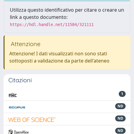
Utilizza questo identificativo per citare o creare un
link a questo documento:
https://hdl.handle.net/11584/321111
Attenzione
Attenzione! I dati visualizzati non sono stati
sottoposti a validazione da parte dell'ateneo
Citazioni
1
ND
ND
ND