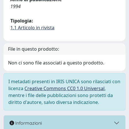
1994
Tipologia:
1.1 Articolo in rivista
File in questo prodotto:
Non ci sono file associati a questo prodotto.
I metadati presenti in IRIS UNICA sono rilasciati con
licenza
Creative Commons CC0 1.0 Universal
,
mentre i file delle pubblicazioni sono protetti da
diritto d'autore, salvo diversa indicazione.
Informazioni