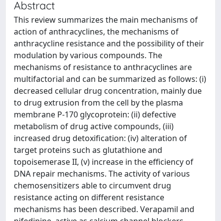
Abstract
This review summarizes the main mechanisms of
action of anthracyclines, the mechanisms of
anthracycline resistance and the possibility of their
modulation by various compounds. The
mechanisms of resistance to anthracyclines are
multifactorial and can be summarized as follows: (i)
decreased cellular drug concentration, mainly due
to drug extrusion from the cell by the plasma
membrane P-170 glycoprotein: (ii) defective
metabolism of drug active compounds, (iii)
increased drug detoxification: (iv) alteration of
target proteins such as glutathione and
topoisemerase II, (v) increase in the efficiency of
DNA repair mechanisms. The activity of various
chemosensitizers able to circumvent drug
resistance acting on different resistance
mechanisms has been described. Verapamil and