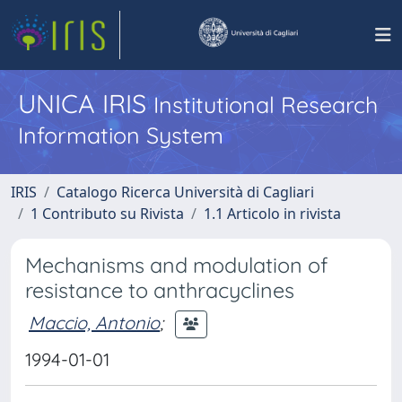
UNICA IRIS
Institutional Research
Information System
IRIS
Catalogo Ricerca Università di Cagliari
1 Contributo su Rivista
1.1 Articolo in rivista
Mechanisms and modulation of
resistance to anthracyclines
Maccio, Antonio
;
1994-01-01