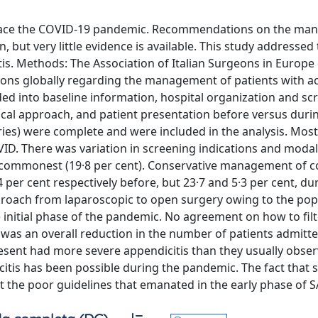
o face the COVID-19 pandemic. Recommendations on the m
 but very little evidence is available. This study addressed
is. Methods: The Association of Italian Surgeons in Europe
geons globally regarding the management of patients with a
ed into baseline information, hospital organization and sc
al approach, and patient presentation before versus duri
ies) were complete and were included in the analysis. Most
ID. There was variation in screening indications and modal
he commonest (19·8 per cent). Conservative management of 
per cent respectively before, but 23·7 and 5·3 per cent, du
proach from laparoscopic to open surgery owing to the pop
 initial phase of the pandemic. No agreement on how to filt
was an overall reduction in the number of patients admitt
resent had more severe appendicitis than they usually obser
tis has been possible during the pandemic. The fact that
the poor guidelines that emanated in the early phase of 