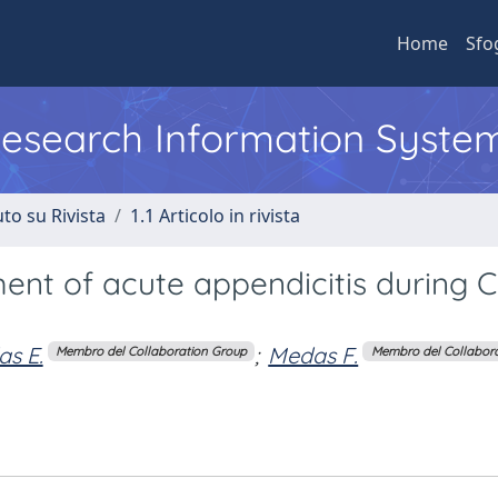
Home
Sfo
 Research Information Syste
to su Rivista
1.1 Articolo in rivista
ent of acute appendicitis during 
as E.
;
Medas F.
Membro del Collaboration Group
Membro del Collabor