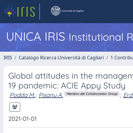
UNICA IRIS
Institutional
IRIS
Catalogo Ricerca Università di Cagliari
1 Contribu
Global attitudes in the managem
19 pandemic: ACIE Appy Study
Podda M.
;
Pisanu A.
;
Erd
Membro del Collaboration Group
2021-01-01