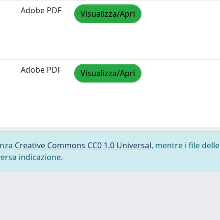
Adobe PDF
Visualizza/Apri
Adobe PDF
Visualizza/Apri
cenza
Creative Commons CC0 1.0 Universal
, mentre i file delle
versa indicazione.