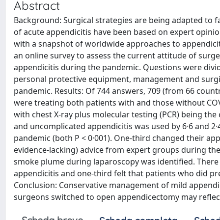
Abstract
Background: Surgical strategies are being adapted t
of acute appendicitis have been based on expert opinion,
with a snapshot of worldwide approaches to appendicit
an online survey to assess the current attitude of sur
appendicitis during the pandemic. Questions were divid
personal protective equipment, management and surgic
pandemic. Results: Of 744 answers, 709 (from 66 countr
were treating both patients with and those without COV
with chest X-ray plus molecular testing (PCR) being t
and uncomplicated appendicitis was used by 6·6 and 2·4 
pandemic (both P < 0·001). One-third changed their ap
evidence-lacking) advice from expert groups during the
smoke plume during laparoscopy was identified. There 
appendicitis and one-third felt that patients who did p
Conclusion: Conservative management of mild appendici
surgeons switched to open appendicectomy may reflect 