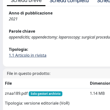
Scheda breve
Scheda completa
Sched
Anno di pubblicazione
2021
Parole chiave
appendicitis; appendectomy; laparoscopy; surgical procedu
Tipologia:
1.1 Articolo in rivista
File in questo prodotto:
File
Dimensio
znaa189.pdf
1.14 MB
Solo gestori archivio
Tipologia: versione editoriale (VoR)