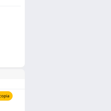
copia