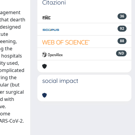
Citazioni
anagement
36
 that dearth
 designed
92
cute
reening,
88
ng the
ND
 hospitals
ity used,
complicated
ring the
social impact
ular (but
er surgical
ed with
ve.
 some
SARS-CoV-2.