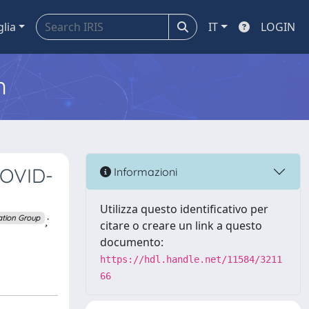
glia
IT
LOGIN
m
COVID-
Informazioni
Utilizza questo identificativo per
;
ation Group
citare o creare un link a questo
documento:
https://hdl.handle.net/11584/3211
66