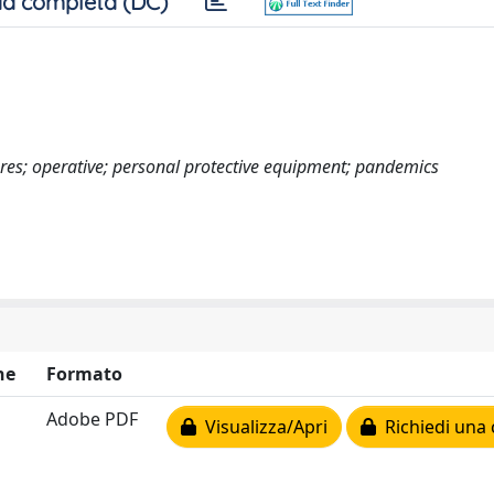
a completa (DC)
res; operative; personal protective equipment; pandemics
ne
Formato
Adobe PDF
Visualizza/Apri
Richiedi una 