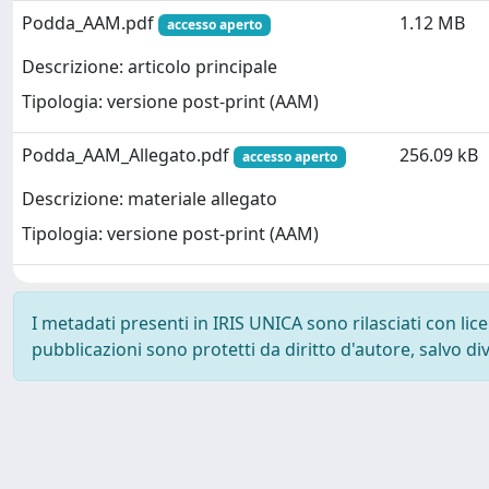
Podda_AAM.pdf
1.12 MB
accesso aperto
Descrizione: articolo principale
Tipologia: versione post-print (AAM)
Podda_AAM_Allegato.pdf
256.09 kB
accesso aperto
Descrizione: materiale allegato
Tipologia: versione post-print (AAM)
I metadati presenti in IRIS UNICA sono rilasciati con li
pubblicazioni sono protetti da diritto d'autore, salvo di