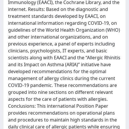
Immunology (EAACI), the Cochrane Library, and the
internet. Results: Based on the diagnostic and
treatment standards developed by EAACI, on
international information regarding COVID-19, on
guidelines of the World Health Organization (WHO)
and other international organizations, and on
previous experience, a panel of experts including
clinicians, psychologists, IT experts, and basic
scientists along with EAACI and the “Allergic Rhinitis
and its Impact on Asthma (ARIA)” initiative have
developed recommendations for the optimal
management of allergy clinics during the current
COVID-19 pandemic. These recommendations are
grouped into nine sections on different relevant
aspects for the care of patients with allergies.
Conclusions: This international Position Paper
provides recommendations on operational plans
and procedures to maintain high standards in the
daily clinical care of allergic patients while ensuring