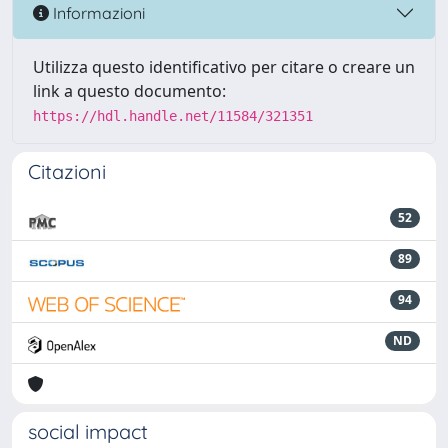
Informazioni
Utilizza questo identificativo per citare o creare un
link a questo documento:
https://hdl.handle.net/11584/321351
Citazioni
52
89
94
ND
social impact