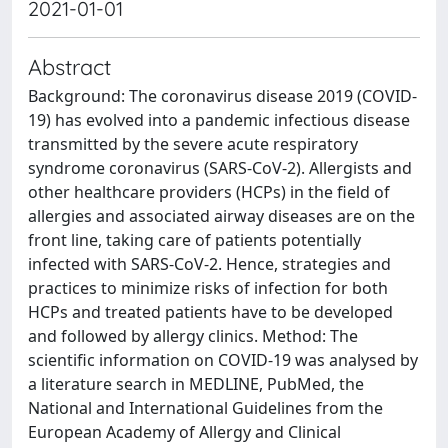
2021-01-01
Abstract
Background: The coronavirus disease 2019 (COVID-
19) has evolved into a pandemic infectious disease
transmitted by the severe acute respiratory
syndrome coronavirus (SARS-CoV-2). Allergists and
other healthcare providers (HCPs) in the field of
allergies and associated airway diseases are on the
front line, taking care of patients potentially
infected with SARS-CoV-2. Hence, strategies and
practices to minimize risks of infection for both
HCPs and treated patients have to be developed
and followed by allergy clinics. Method: The
scientific information on COVID-19 was analysed by
a literature search in MEDLINE, PubMed, the
National and International Guidelines from the
European Academy of Allergy and Clinical