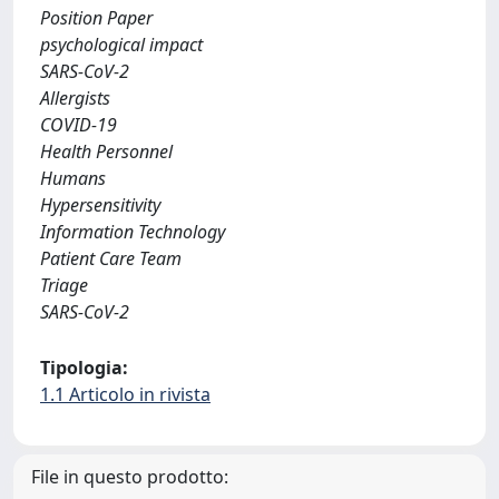
Position Paper
psychological impact
SARS-CoV-2
Allergists
COVID-19
Health Personnel
Humans
Hypersensitivity
Information Technology
Patient Care Team
Triage
SARS-CoV-2
Tipologia:
1.1 Articolo in rivista
File in questo prodotto: