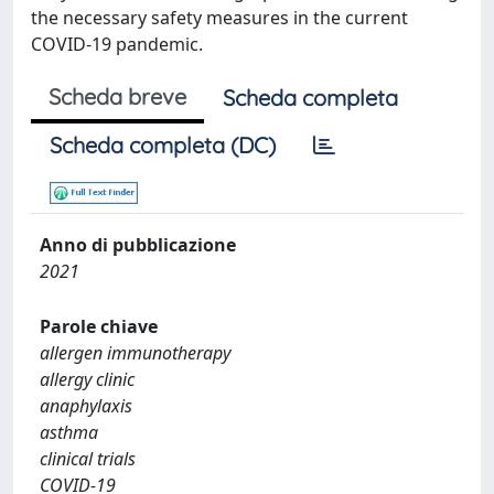
the necessary safety measures in the current
COVID-19 pandemic.
Scheda breve
Scheda completa
Scheda completa (DC)
Anno di pubblicazione
2021
Parole chiave
allergen immunotherapy
allergy clinic
anaphylaxis
asthma
clinical trials
COVID-19