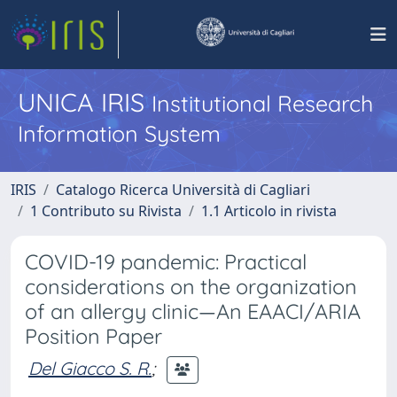
UNICA IRIS
Institutional Research
Information System
IRIS
Catalogo Ricerca Università di Cagliari
1 Contributo su Rivista
1.1 Articolo in rivista
COVID-19 pandemic: Practical
considerations on the organization
of an allergy clinic—An EAACI/ARIA
Position Paper
Del Giacco S. R.
;