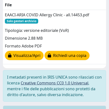
File
EAACI-ARIA COVID Allergy Clinic - all.14453.pdf
Solo gestori archivio
Tipologia: versione editoriale (VoR)
Dimensione 2.88 MB
Formato Adobe PDF
Visualizza/Apri
Richiedi una copia
I metadati presenti in IRIS UNICA sono rilasciati con
licenza
Creative Commons CC0 1.0 Universal
,
mentre i file delle pubblicazioni sono protetti da
diritto d'autore, salvo diversa indicazione.