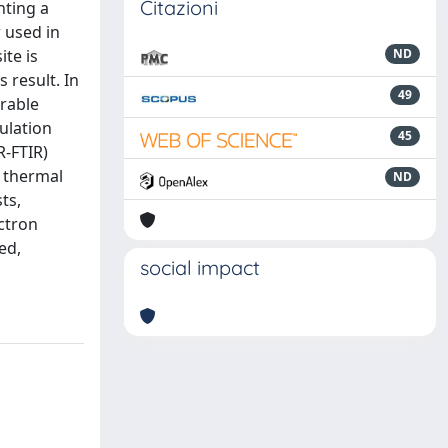
Citazioni
nting a
 used in
ite is
ND
s result. In
49
urable
ulation
45
R-FTIR)
d thermal
ND
ts,
ctron
ed,
social impact