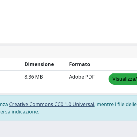
Dimensione
Formato
8.36 MB
Adobe PDF
Visualizza
cenza
Creative Commons CC0 1.0 Universal
, mentre i file delle
versa indicazione.