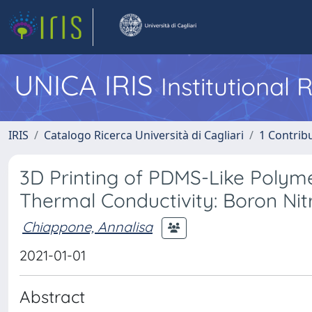
UNICA IRIS
Institutional
IRIS
Catalogo Ricerca Università di Cagliari
1 Contribu
3D Printing of PDMS-Like Poly
Thermal Conductivity: Boron Ni
Chiappone, Annalisa
2021-01-01
Abstract