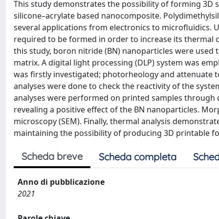
This study demonstrates the possibility of forming 3D s
silicone–acrylate based nanocomposite. Polydimethyls
several applications from electronics to microfluidics. U
required to be formed in order to increase its thermal con
this study, boron nitride (BN) nanoparticles were used 
matrix. A digital light processing (DLP) system was emp
was firstly investigated; photorheology and attenuate t
analyses were done to check the reactivity of the syste
analyses were performed on printed samples through d
revealing a positive effect of the BN nanoparticles. M
microscopy (SEM). Finally, thermal analysis demonstrat
maintaining the possibility of producing 3D printable f
Scheda breve
Scheda completa
Sched
Anno di pubblicazione
2021
Parole chiave