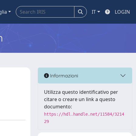
glia
IT
LOGIN
m
Informazioni
Utilizza questo identificativo per
citare o creare un link a questo
documento:
https://hdl.handle.net/11584/3214
29