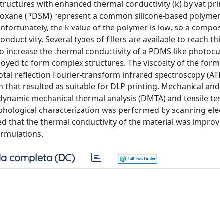
tructures with enhanced thermal conductivity (k) by vat pri
iloxane (PDSM) represent a common silicone-based polymer
nfortunately, the k value of the polymer is low, so a compos
ductivity. Several types of fillers are available to reach thi
to increase the thermal conductivity of a PDMS-like photoc
loyed to form complex structures. The viscosity of the form
otal reflection Fourier-transform infrared spectroscopy (AT
m that resulted as suitable for DLP printing. Mechanical an
ynamic mechanical thermal analysis (DMTA) and tensile tes
orphological characterization was performed by scanning ele
ed that the thermal conductivity of the material was improv
ormulations.
a completa (DC)