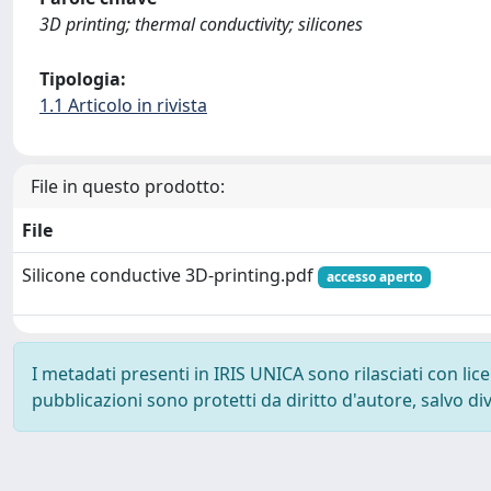
3D printing; thermal conductivity; silicones
Tipologia:
1.1 Articolo in rivista
File in questo prodotto:
File
Silicone conductive 3D-printing.pdf
accesso aperto
I metadati presenti in IRIS UNICA sono rilasciati con li
pubblicazioni sono protetti da diritto d'autore, salvo di