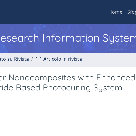
Home
Sfo
 Research Information Syste
to su Rivista
1.1 Articolo in rivista
mer Nanocomposites with Enhanced
tride Based Photocuring System