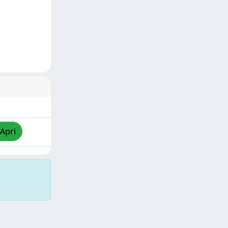
/Apri