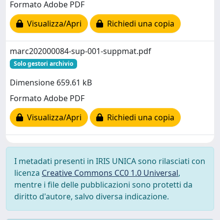
Formato Adobe PDF
Visualizza/Apri
Richiedi una copia
marc202000084-sup-001-suppmat.pdf
Solo gestori archivio
Dimensione 659.61 kB
Formato Adobe PDF
Visualizza/Apri
Richiedi una copia
I metadati presenti in IRIS UNICA sono rilasciati con
licenza
Creative Commons CC0 1.0 Universal
,
mentre i file delle pubblicazioni sono protetti da
diritto d'autore, salvo diversa indicazione.