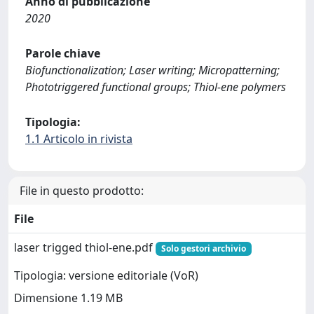
Anno di pubblicazione
2020
Parole chiave
Biofunctionalization; Laser writing; Micropatterning;
Phototriggered functional groups; Thiol-ene polymers
Tipologia:
1.1 Articolo in rivista
File in questo prodotto:
File
laser trigged thiol-ene.pdf
Solo gestori archivio
Tipologia: versione editoriale (VoR)
Dimensione 1.19 MB