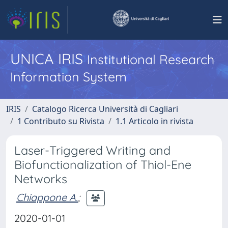
UNICA IRIS
Institutional Research
Information System
IRIS
Catalogo Ricerca Università di Cagliari
1 Contributo su Rivista
1.1 Articolo in rivista
Laser-Triggered Writing and
Biofunctionalization of Thiol-Ene
Networks
Chiappone A.
;
2020-01-01