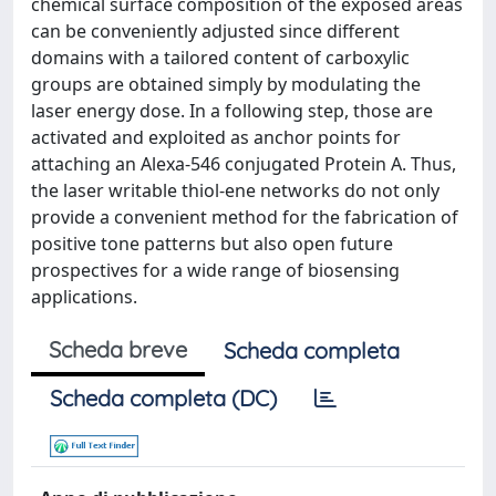
chemical surface composition of the exposed areas
can be conveniently adjusted since different
domains with a tailored content of carboxylic
groups are obtained simply by modulating the
laser energy dose. In a following step, those are
activated and exploited as anchor points for
attaching an Alexa-546 conjugated Protein A. Thus,
the laser writable thiol-ene networks do not only
provide a convenient method for the fabrication of
positive tone patterns but also open future
prospectives for a wide range of biosensing
applications.
Scheda breve
Scheda completa
Scheda completa (DC)