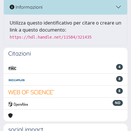
Informazioni
Utilizza questo identificativo per citare o creare un
link a questo documento:
https://hdl.handle.net/11584/321435
Citazioni
4
8
8
ND
social impact