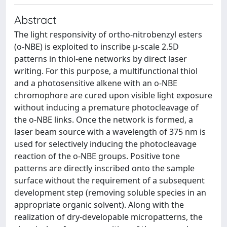
Abstract
The light responsivity of ortho-nitrobenzyl esters
(o-NBE) is exploited to inscribe µ-scale 2.5D
patterns in thiol-ene networks by direct laser
writing. For this purpose, a multifunctional thiol
and a photosensitive alkene with an o-NBE
chromophore are cured upon visible light exposure
without inducing a premature photocleavage of
the o-NBE links. Once the network is formed, a
laser beam source with a wavelength of 375 nm is
used for selectively inducing the photocleavage
reaction of the o-NBE groups. Positive tone
patterns are directly inscribed onto the sample
surface without the requirement of a subsequent
development step (removing soluble species in an
appropriate organic solvent). Along with the
realization of dry-developable micropatterns, the