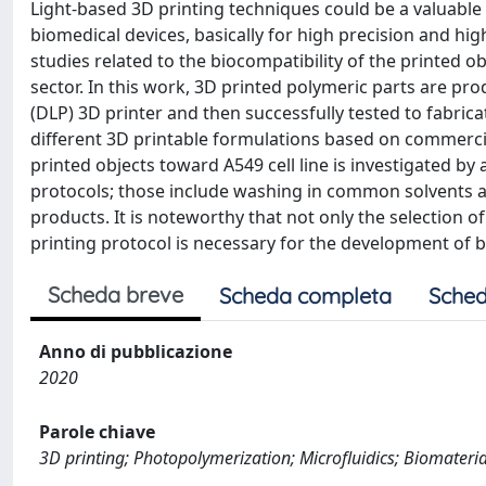
Light-based 3D printing techniques could be a valuabl
biomedical devices, basically for high precision and hig
studies related to the biocompatibility of the printed o
sector. In this work, 3D printed polymeric parts are pr
(DLP) 3D printer and then successfully tested to fabrica
different 3D printable formulations based on commercia
printed objects toward A549 cell line is investigated by
protocols; those include washing in common solvents 
products. It is noteworthy that not only the selection 
printing protocol is necessary for the development of 
Scheda breve
Scheda completa
Sched
Anno di pubblicazione
2020
Parole chiave
3D printing; Photopolymerization; Microfluidics; Biomaterials