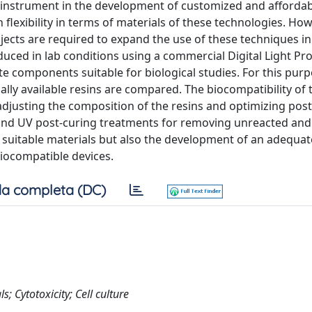
e instrument in the development of customized and afforda
h flexibility in terms of materials of these technologies. Ho
bjects are required to expand the use of these techniques in
oduced in lab conditions using a commercial Digital Light Pr
te components suitable for biological studies. For this purp
lly available resins are compared. The biocompatibility of 
 adjusting the composition of the resins and optimizing post
and UV post-curing treatments for removing unreacted and 
of suitable materials but also the development of an adequat
biocompatible devices.
a completa (DC)
; Cytotoxicity; Cell culture