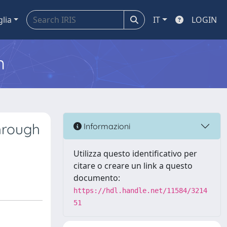
glia
IT
LOGIN
m
hrough
Informazioni
Utilizza questo identificativo per
citare o creare un link a questo
documento:
https://hdl.handle.net/11584/3214
51