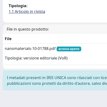
Tipologia:
1.1 Articolo in rivista
File in questo prodotto:
File
nanomaterials-10-01788.pdf
accesso aperto
Tipologia: versione editoriale (VoR)
I metadati presenti in IRIS UNICA sono rilasciati con li
pubblicazioni sono protetti da diritto d'autore, salvo di