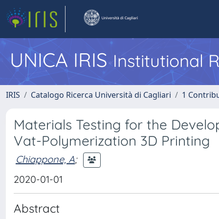
UNICA IRIS
Institutional
IRIS
Catalogo Ricerca Università di Cagliari
1 Contribu
Materials Testing for the Devel
Vat-Polymerization 3D Printing
Chiappone, A
;
2020-01-01
Abstract