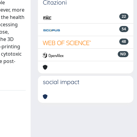
Citazioni
ble
wever, more
 the health
22
ocessing
54
ose,
the 3D
48
-printing
cytotoxic
ND
e post-
social impact