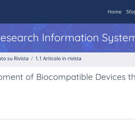
Home
Sfo
 Research Information Syste
to su Rivista
1.1 Articolo in rivista
opment of Biocompatible Devices t