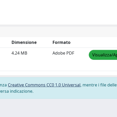
Dimensione
Formato
4.24 MB
Adobe PDF
Visualizza/A
cenza
Creative Commons CC0 1.0 Universal
, mentre i file delle
versa indicazione.