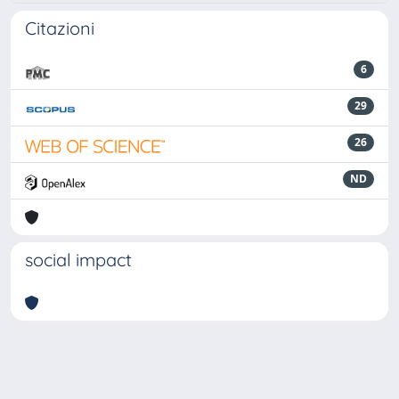
Citazioni
6
29
26
ND
social impact