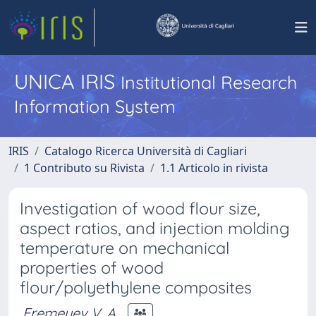
UNICA IRIS
Institutional Research
Information System
IRIS
Catalogo Ricerca Università di Cagliari
1 Contributo su Rivista
1.1 Articolo in rivista
Investigation of wood flour size,
aspect ratios, and injection molding
temperature on mechanical
properties of wood
flour/polyethylene composites
Eremeyev V. A.