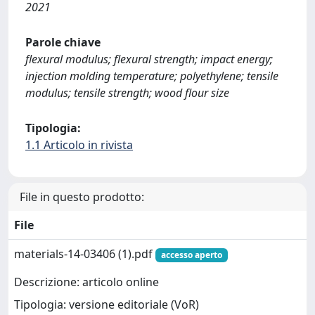
2021
Parole chiave
flexural modulus; flexural strength; impact energy;
injection molding temperature; polyethylene; tensile
modulus; tensile strength; wood flour size
Tipologia:
1.1 Articolo in rivista
File in questo prodotto:
File
materials-14-03406 (1).pdf
accesso aperto
Descrizione: articolo online
Tipologia: versione editoriale (VoR)