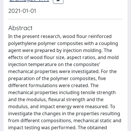
2021-01-01
Abstract
In the present research, wood flour reinforced
polyethylene polymer composites with a coupling
agent were prepared by injection molding. The
effects of wood flour size, aspect ratios, and mold
injection temperature on the composites’
mechanical properties were investigated. For the
preparation of the polymer composites, five
different formulations were created. The
mechanical properties including tensile strength
and the modulus, flexural strength and the
modulus, and impact energy were measured. To
investigate the changes in the properties resulting
from different compositions, mechanical static and
impact testing was performed. The obtained