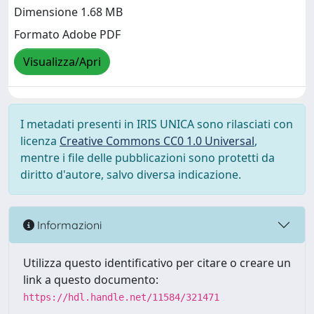
Dimensione 1.68 MB
Formato Adobe PDF
Visualizza/Apri
I metadati presenti in IRIS UNICA sono rilasciati con
licenza
Creative Commons CC0 1.0 Universal
,
mentre i file delle pubblicazioni sono protetti da
diritto d'autore, salvo diversa indicazione.
Informazioni
Utilizza questo identificativo per citare o creare un
link a questo documento:
https://hdl.handle.net/11584/321471