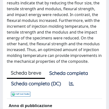
results indicate that by reducing the flour size, the
tensile strength and modulus, flexural strength,
and impact energy were reduced. In contrast, the
flexural modulus increased. Furthermore, with the
increment of injection molding temperature, the
tensile strength and the modulus and the impact
energy of the specimens were reduced. On the
other hand, the flexural strength and the modulus
increased. Thus, an optimized amount of injection
molding temperature can provide improvements in
the mechanical properties of the composite.
Scheda breve
Scheda completa
Scheda completa (DC)
Anno di pubblicazione