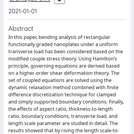
2021-01-01
Abstract
In this paper, bending analysis of rectangular
functionally graded nanoplates under a uniform
transverse load has been considered based on the
modified couple stress theory. Using Hamilton’s
principle, governing equations are derived based
on a higher-order shear deformation theory. The
set of coupled equations are solved using the
dynamic relaxation method combined with finite
difference discretization technique for clamped
and simply supported boundary conditions. Finally,
the effects of aspect ratio, thickness-to-length
ratio, boundary conditions, transverse load, and
length scale parameter are studied in detail. The
results showed that by rising the length scale-to-