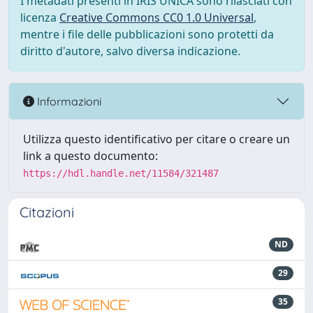
I metadati presenti in IRIS UNICA sono rilasciati con
licenza
Creative Commons CC0 1.0 Universal
,
mentre i file delle pubblicazioni sono protetti da
diritto d'autore, salvo diversa indicazione.
Informazioni
Utilizza questo identificativo per citare o creare un
link a questo documento:
https://hdl.handle.net/11584/321487
Citazioni
ND
29
35