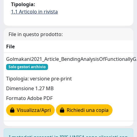
Tipologia:
1.1 Articolo in rivista
File in questo prodotto:
File
Golmakani2021_Article_BendingAnalysisOfFunctionallyG
Solo gestori archivio
Tipologia: versione pre-print
Dimensione 1.27 MB
Formato Adobe PDF
Visualizza/Apri
Richiedi una copia