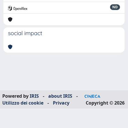
ND
social impact
Powered by
IRIS
-
about IRIS
-
Utilizzo dei cookie
-
Privacy
Copyright © 2026