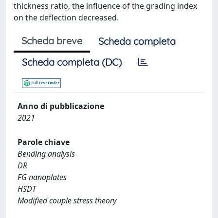
thickness ratio, the influence of the grading index
on the deflection decreased.
Scheda breve
Scheda completa
Scheda completa (DC)
Anno di pubblicazione
2021
Parole chiave
Bending analysis
DR
FG nanoplates
HSDT
Modified couple stress theory