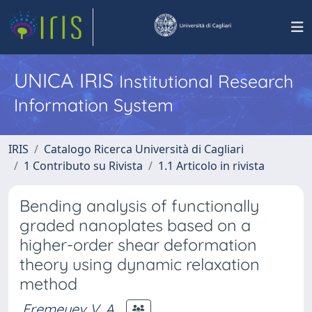
UNICA IRIS
Institutional Research
Information System
IRIS
Catalogo Ricerca Università di Cagliari
1 Contributo su Rivista
1.1 Articolo in rivista
Bending analysis of functionally
graded nanoplates based on a
higher-order shear deformation
theory using dynamic relaxation
method
Eremeyev V. A.