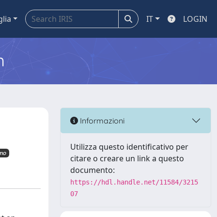
glia
IT
LOGIN
m
Informazioni
Utilizza questo identificativo per
imo
citare o creare un link a questo
documento:
https://hdl.handle.net/11584/3215
07