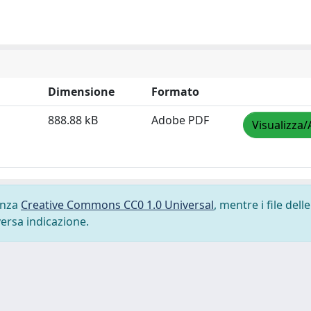
Dimensione
Formato
888.88 kB
Adobe PDF
Visualizza/
cenza
Creative Commons CC0 1.0 Universal
, mentre i file delle
versa indicazione.