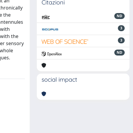
nt an
Citazioni
hronically
e the
ND
antennules
3
 with
 with the
3
her sensory
 whole
ND
ques.
social impact