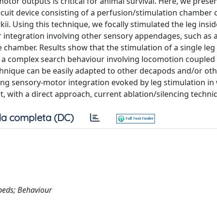
tor outputs is critical for animal survival. Here, we prese
cuit device consisting of a perfusion/stimulation chamber c
ii. Using this technique, we focally stimulated the leg insid
integration involving other sensory appendages, such as 
chamber. Results show that the stimulation of a single leg
ger a complex search behaviour involving locomotion coupled
technique can be easily adapted to other decapods and/or ot
ying sensory-motor integration evoked by leg stimulation in
, with a direct approach, current ablation/silencing techni
a completa (DC)
peds; Behaviour