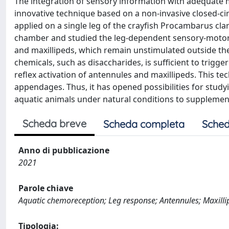
The integration of sensory information with adequate mo
innovative technique based on a non-invasive closed-cir
applied on a single leg of the crayfish Procambarus clark
chamber and studied the leg-dependent sensory-motor 
and maxillipeds, which remain unstimulated outside the 
chemicals, such as disaccharides, is sufficient to trig
reflex activation of antennules and maxillipeds. This 
appendages. Thus, it has opened possibilities for stud
aquatic animals under natural conditions to supplement
Scheda breve
Scheda completa
Sched
Anno di pubblicazione
2021
Parole chiave
Aquatic chemoreception; Leg response; Antennules; Maxilli
Tipologia: