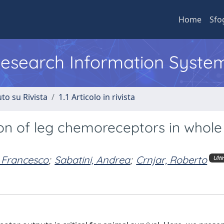
Home
Sfo
 Research Information Syste
to su Rivista
1.1 Articolo in rivista
ion of leg chemoreceptors in whole
 Francesco
;
Sabatini, Andrea
;
Crnjar, Roberto
Ult