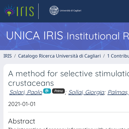
UNICA IRIS
Institutional
IRIS
Catalogo Ricerca Università di Cagliari
1 Contribu
A method for selective stimulat
crustaceans
Solari, Paolo
;
Sollai, Giorgia
;
Palmas,
Primo
2021-01-01
Abstract