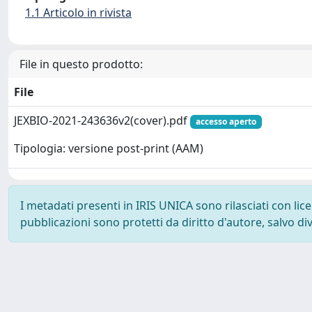
1.1 Articolo in rivista
File in questo prodotto:
File
JEXBIO-2021-243636v2(cover).pdf
accesso aperto
Tipologia: versione post-print (AAM)
I metadati presenti in IRIS UNICA sono rilasciati con li
pubblicazioni sono protetti da diritto d'autore, salvo di