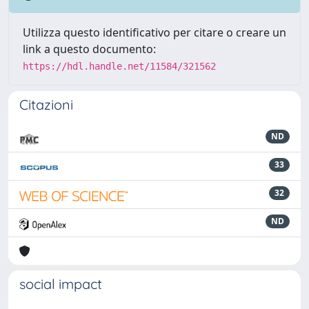
Utilizza questo identificativo per citare o creare un
link a questo documento:
https://hdl.handle.net/11584/321562
Citazioni
ND
33
32
ND
social impact