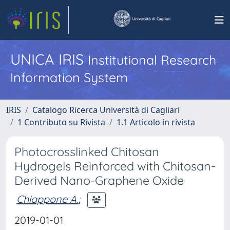
UNICA IRIS
Institutional Research
Information System
IRIS
Catalogo Ricerca Università di Cagliari
1 Contributo su Rivista
1.1 Articolo in rivista
Photocrosslinked Chitosan
Hydrogels Reinforced with Chitosan-
Derived Nano-Graphene Oxide
Chiappone A.
;
2019-01-01