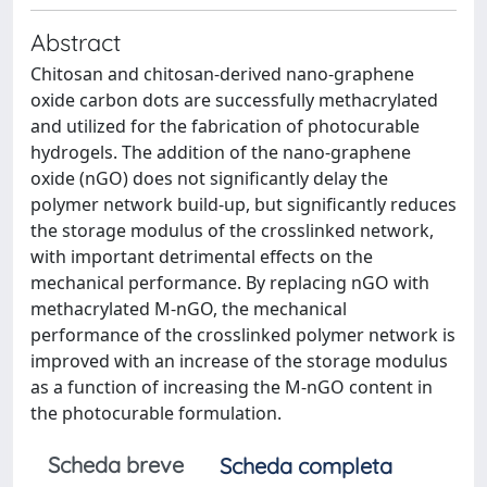
Abstract
Chitosan and chitosan-derived nano-graphene
oxide carbon dots are successfully methacrylated
and utilized for the fabrication of photocurable
hydrogels. The addition of the nano-graphene
oxide (nGO) does not significantly delay the
polymer network build-up, but significantly reduces
the storage modulus of the crosslinked network,
with important detrimental effects on the
mechanical performance. By replacing nGO with
methacrylated M-nGO, the mechanical
performance of the crosslinked polymer network is
improved with an increase of the storage modulus
as a function of increasing the M-nGO content in
the photocurable formulation.
Scheda breve
Scheda completa