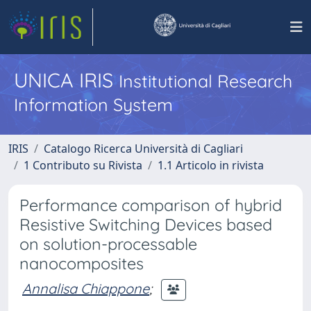
UNICA IRIS
Institutional Research
Information System
IRIS
Catalogo Ricerca Università di Cagliari
1 Contributo su Rivista
1.1 Articolo in rivista
Performance comparison of hybrid
Resistive Switching Devices based
on solution-processable
nanocomposites
Annalisa Chiappone
;