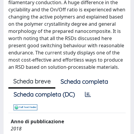
filamentary conduction. A huge difference in the
cyclability and the On/Off ratio is experienced when
changing the active polymers and explained based
on the polymer crystallinity degree and general
morphology of the prepared nanocomposite. It is
worth noting that all the RSDs discussed here
present good switching behaviour with reasonable
endurance. The current study displays one of the
most cost-effective and effortless ways to produce
an RSD based on solution-processable materials.
Scheda breve
Scheda completa
Scheda completa (DC)
Anno di pubblicazione
2018