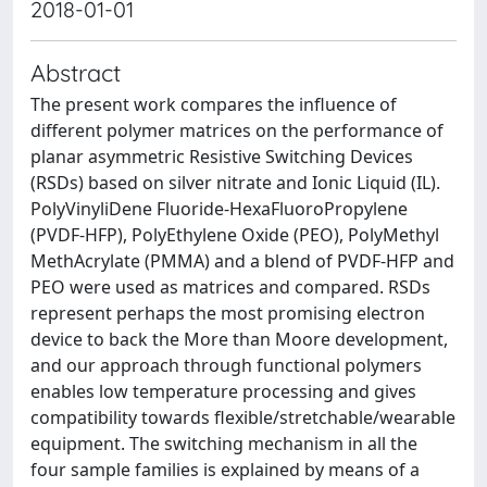
2018-01-01
Abstract
The present work compares the influence of
different polymer matrices on the performance of
planar asymmetric Resistive Switching Devices
(RSDs) based on silver nitrate and Ionic Liquid (IL).
PolyVinyliDene Fluoride-HexaFluoroPropylene
(PVDF-HFP), PolyEthylene Oxide (PEO), PolyMethyl
MethAcrylate (PMMA) and a blend of PVDF-HFP and
PEO were used as matrices and compared. RSDs
represent perhaps the most promising electron
device to back the More than Moore development,
and our approach through functional polymers
enables low temperature processing and gives
compatibility towards flexible/stretchable/wearable
equipment. The switching mechanism in all the
four sample families is explained by means of a