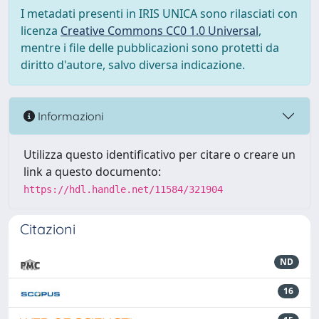
I metadati presenti in IRIS UNICA sono rilasciati con
licenza
Creative Commons CC0 1.0 Universal
,
mentre i file delle pubblicazioni sono protetti da
diritto d'autore, salvo diversa indicazione.
Informazioni
Utilizza questo identificativo per citare o creare un
link a questo documento:
https://hdl.handle.net/11584/321904
Citazioni
ND
16