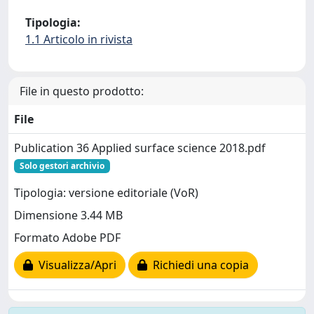
Tipologia:
1.1 Articolo in rivista
File in questo prodotto:
File
Publication 36 Applied surface science 2018.pdf
Solo gestori archivio
Tipologia: versione editoriale (VoR)
Dimensione 3.44 MB
Formato Adobe PDF
Visualizza/Apri
Richiedi una copia