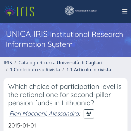
UNICA IRIS
Institutional Research
Information System
IRIS
Catalogo Ricerca Università di Cagliari
1 Contributo su Rivista
1.1 Articolo in rivista
Which choice of participation level is
the rational one for second-pillar
pension funds in Lithuania?
Fiori Maccioni, Alessandro
;
2015-01-01