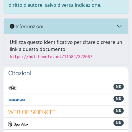
diritto d'autore, salvo diversa indicazione.
Informazioni
Utilizza questo identificativo per citare o creare un
link a questo documento:
https://hdl.handle.net/11584/322067
Citazioni
ND
ND
ND
ND