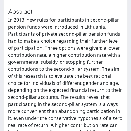
Abstract
In 2013, new rules for participants in second-pillar
pension funds were introduced in Lithuania.
Participants of private second-pillar pension funds
had to make a choice regarding their further level
of participation. Three options were given: a lower
contribution rate, a higher contribution rate with a
governmental subsidy, or stopping further
contributions to the second-pillar system. The aim
of this research is to evaluate the best rational
choice for individuals of different gender and age,
depending on the expected financial return to their
second-pillar accounts. The results reveal that
participating in the second-pillar system is always
more convenient than abandoning participation in
it, even under the conservative hypothesis of a zero
real rate of return. A higher contribution rate can