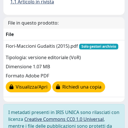
1.1 Articolo in rivista
File in questo prodotto:
File
Fiori-Maccioni Gudaitis (2015).pdf
Solo gestori archivio
Tipologia: versione editoriale (VoR)
Dimensione 1.07 MB
Formato Adobe PDF
Visualizza/Apri
Richiedi una copia
I metadati presenti in IRIS UNICA sono rilasciati con
licenza
Creative Commons CC0 1.0 Universal
,
mentre i file delle pubblicazioni sono protetti da