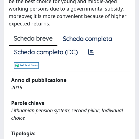
be the best choice for young and middle-aged
working persons due to a governmental subsidy,
moreover, it is more convenient because of higher
expected returns.
Scheda breve
Scheda completa
Scheda completa (DC)
Anno di pubblicazione
2015
Parole chiave
Lithuanian pension system; second pillar; Individual
choice
Tipologia: