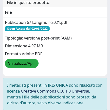
File in questo prodotto:
File
Publication 67 Langmuir-2021.pdf
Open Access dal 02/06/2022
Tipologia: versione post-print (AAM)
Dimensione 4.97 MB
Formato Adobe PDF
Visualizza/Apri
I metadati presenti in IRIS UNICA sono rilasciati con
licenza
Creative Commons CC0 1.0 Universal
,
mentre i file delle pubblicazioni sono protetti da
diritto d'autore, salvo diversa indicazione.