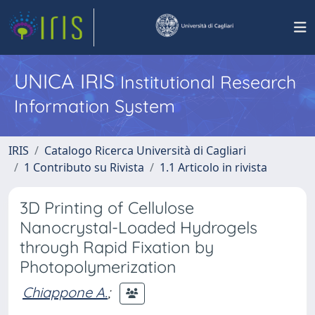
UNICA IRIS
Institutional Research
Information System
IRIS
Catalogo Ricerca Università di Cagliari
1 Contributo su Rivista
1.1 Articolo in rivista
3D Printing of Cellulose
Nanocrystal-Loaded Hydrogels
through Rapid Fixation by
Photopolymerization
Chiappone A.
;