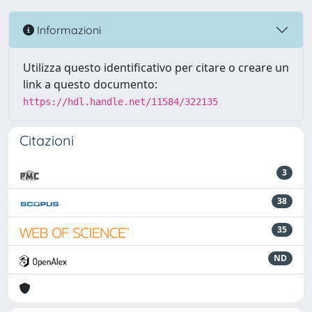
Informazioni
Utilizza questo identificativo per citare o creare un
link a questo documento:
https://hdl.handle.net/11584/322135
Citazioni
3
38
35
ND