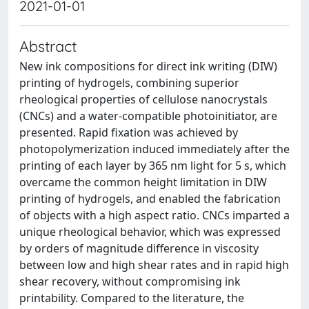
2021-01-01
Abstract
New ink compositions for direct ink writing (DIW)
printing of hydrogels, combining superior
rheological properties of cellulose nanocrystals
(CNCs) and a water-compatible photoinitiator, are
presented. Rapid fixation was achieved by
photopolymerization induced immediately after the
printing of each layer by 365 nm light for 5 s, which
overcame the common height limitation in DIW
printing of hydrogels, and enabled the fabrication
of objects with a high aspect ratio. CNCs imparted a
unique rheological behavior, which was expressed
by orders of magnitude difference in viscosity
between low and high shear rates and in rapid high
shear recovery, without compromising ink
printability. Compared to the literature, the