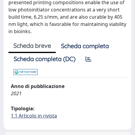
presented printing compositions enable the use of
low photoinitiator concentrations at a very short
build time, 6.25 s/mm, and are also curable by 405
nm light, which is favorable for maintaining viability
in bioinks.
Scheda breve
Scheda completa
Scheda completa (DC)
Anno di pubblicazione
2021
Tipologia:
1.1 Articolo in rivista