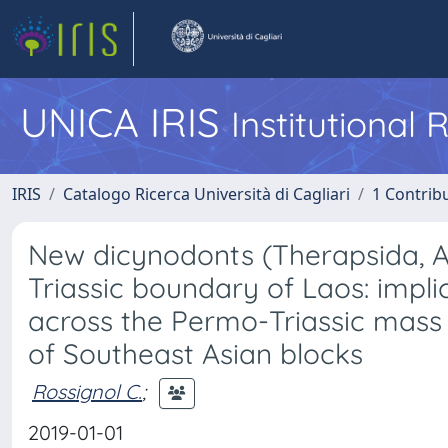
UNICA IRIS
Institutional
IRIS
Catalogo Ricerca Università di Cagliari
1 Contribu
New dicynodonts (Therapsida, 
Triassic boundary of Laos: impli
across the Permo-Triassic mass
of Southeast Asian blocks
Rossignol C.
;
2019-01-01