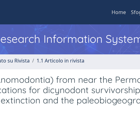
Home
Sfo
 Research Information Syste
to su Rivista
1.1 Articolo in rivista
Anomodontia) from near the Perm
cations for dicynodont survivorshi
 extinction and the paleobiogeogr