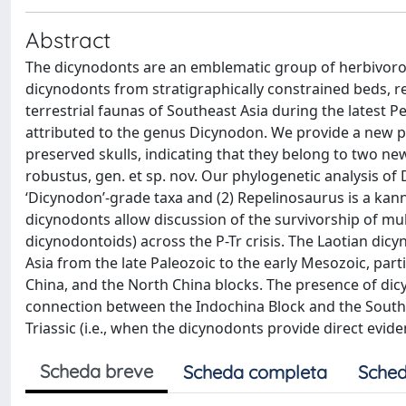
Abstract
The dicynodonts are an emblematic group of herbivorous 
dicynodonts from stratigraphically constrained beds, re
terrestrial faunas of Southeast Asia during the latest P
attributed to the genus Dicynodon. We provide a new ph
preserved skulls, indicating that they belong to two new
robustus, gen. et sp. nov. Our phylogenetic analysis of 
‘Dicynodon’-grade taxa and (2) Repelinosaurus is a kan
dicynodonts allow discussion of the survivorship of m
dicynodontoids) across the P-Tr crisis. The Laotian di
Asia from the late Paleozoic to the early Mesozoic, part
China, and the North China blocks. The presence of dicyn
connection between the Indochina Block and the South C
Triassic (i.e., when the dicynodonts provide direct evide
Scheda breve
Scheda completa
Sched