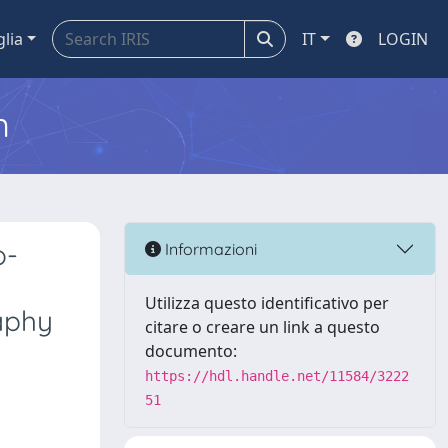
glia
IT
LOGIN
m
o-
Informazioni
p
Utilizza questo identificativo per
aphy
citare o creare un link a questo
documento:
https://hdl.handle.net/11584/3222
51