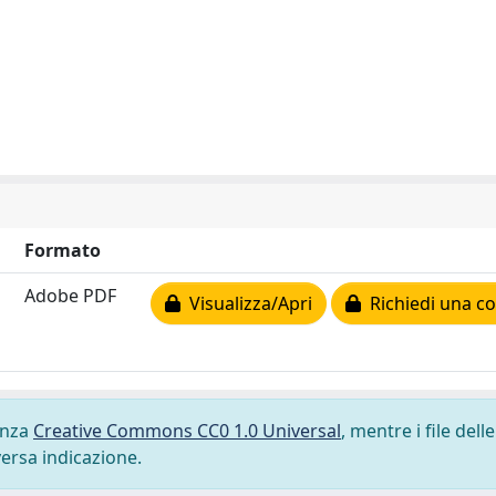
Formato
Adobe PDF
Visualizza/Apri
Richiedi una co
cenza
Creative Commons CC0 1.0 Universal
, mentre i file delle
versa indicazione.