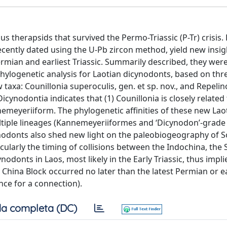
therapsids that survived the Permo-Triassic (P-Tr) crisis. 
cently dated using the U-Pb zircon method, yield new insig
ermian and earliest Triassic. Summarily described, they were
ylogenetic analysis for Laotian dicynodonts, based on thre
 taxa: Counillonia superoculis, gen. et sp. nov., and Repeli
Dicynodontia indicates that (1) Counillonia is closely relate
nemeyeriiform. The phylogenetic affinities of these new Lao
ultiple lineages (Kannemeyeriiformes and ‘Dicynodon’-grade
cynodonts also shed new light on the paleobiogeography of 
icularly the timing of collisions between the Indochina, the
odonts in Laos, most likely in the Early Triassic, thus impli
hina Block occurred no later than the latest Permian or ea
nce for a connection).
a completa (DC)