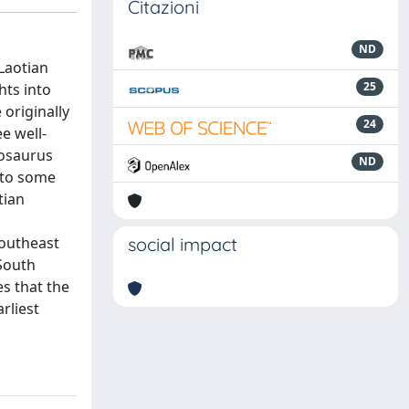
Citazioni
ND
Laotian
25
hts into
 originally
24
e well-
nosaurus
ND
d to some
tian
Southeast
social impact
 South
es that the
rliest