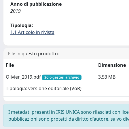
Anno di pubblicazione
2019
Tipologia:
1.1 Articolo in rivista
File in questo prodotto:
File
Dimensione
Olivier_2019.pdf
3.53 MB
Solo gestori archivio
Tipologia: versione editoriale (VoR)
I metadati presenti in IRIS UNICA sono rilasciati con li
pubblicazioni sono protetti da diritto d'autore, salvo di