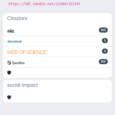
https://hdl.handle.net/11584/322347
Citazioni
ND
5
4
ND
social impact