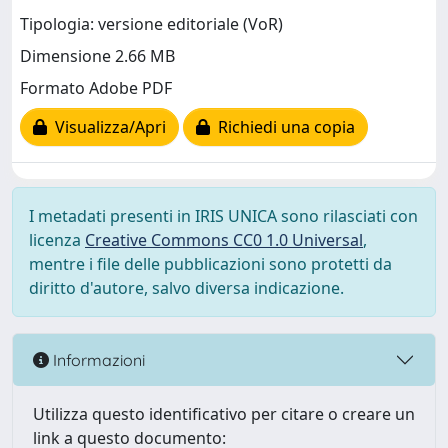
Tipologia: versione editoriale (VoR)
Dimensione 2.66 MB
Formato Adobe PDF
Visualizza/Apri
Richiedi una copia
I metadati presenti in IRIS UNICA sono rilasciati con
licenza
Creative Commons CC0 1.0 Universal
,
mentre i file delle pubblicazioni sono protetti da
diritto d'autore, salvo diversa indicazione.
Informazioni
Utilizza questo identificativo per citare o creare un
link a questo documento: