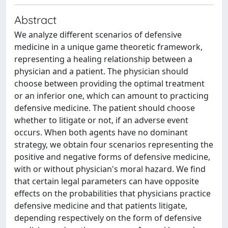
Abstract
We analyze different scenarios of defensive
medicine in a unique game theoretic framework,
representing a healing relationship between a
physician and a patient. The physician should
choose between providing the optimal treatment
or an inferior one, which can amount to practicing
defensive medicine. The patient should choose
whether to litigate or not, if an adverse event
occurs. When both agents have no dominant
strategy, we obtain four scenarios representing the
positive and negative forms of defensive medicine,
with or without physician's moral hazard. We find
that certain legal parameters can have opposite
effects on the probabilities that physicians practice
defensive medicine and that patients litigate,
depending respectively on the form of defensive