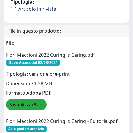
Tipologia:
1.1 Articolo in rivista
File in questo prodotto:
File
Fiori Maccioni 2022 Curing is Caring.pdf
Open Access dal 02/03/2024
Tipologia: versione pre-print
Dimensione 1.58 MB
Formato Adobe PDF
Visualizza/Apri
Fiori Maccioni 2022 Curing is Caring - Editorial.pdf
Solo gestori archivio