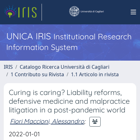
UNICA IRIS
Institutional Research
Information System
IRIS
Catalogo Ricerca Università di Cagliari
1 Contributo su Rivista
1.1 Articolo in rivista
Curing is caring? Liability reforms,
defensive medicine and malpractice
litigation in a post-pandemic world
Fiori Maccioni, Alessandro
;
2022-01-01