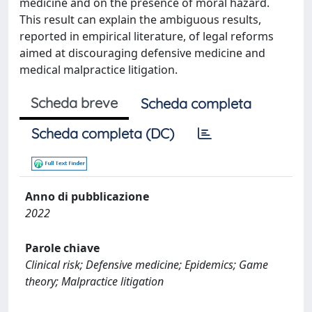
medicine and on the presence of moral hazard.
This result can explain the ambiguous results,
reported in empirical literature, of legal reforms
aimed at discouraging defensive medicine and
medical malpractice litigation.
Scheda breve
Scheda completa
Scheda completa (DC)
Anno di pubblicazione
2022
Parole chiave
Clinical risk; Defensive medicine; Epidemics; Game
theory; Malpractice litigation