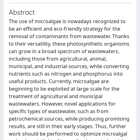
Abstract
The use of microalgae is nowadays recognized to
be an efficient and eco-friendly strategy for the
removal of contaminants from wastewater. Thanks
to their versatility, these photosynthetic organisms
can grow in a broad spectrum of wastewaters,
including those from agricultural, animal,
municipal, and industrial sources, while converting
nutrients such as nitrogen and phosphorus into
useful products. Currently, microalgae are
beginning to be exploited at large scale for the
treatment of agricultural and municipal
wastewaters. However, novel applications for
specific types of wastewater, such as from
petrochemical sources, while producing promising
results, are still in their early stages. Thus, further
work should be performed to optimize microalgal