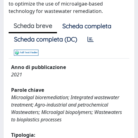
to optimize the use of microalgae-based
technology for wastewater remediation.
Scheda breve
Scheda completa
Scheda completa (DC)
Anno di pubblicazione
2021
Parole chiave
Microalgal bioremediation; Integrated wastewater
treatment; Agro-industrial and petrochemical
Wastewaters; Microalgal biopolymers; Wastewaters
to bioplastics processes
Tipologia: