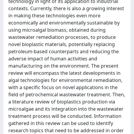
technology in light of its application to industrial
contexts. Currently, there is also a growing interest
in making these technologies even more
economically and environmentally sustainable by
using microalgal biomass, obtained during
wastewater remediation processes, to produce
novel bioplastic materials, potentially replacing
petroleum-based counterparts and reducing the
adverse impact of human activities and
manufacturing on the environment. The present
review will encompass the latest developments in
algal technologies for environmental remediation,
with a specific focus on novel applications in the
field of petrochemical wastewater treatment. Then,
a literature review of bioplastics production via
microalgae and its integration into the wastewater
treatment process will be conducted. Information
gathered in this review can be used to identify
research topics that need to be addressed in order