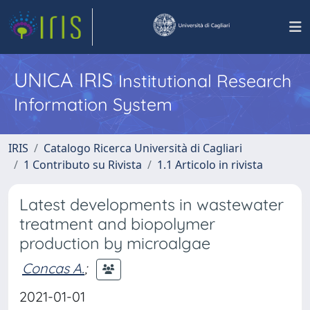
UNICA IRIS
Institutional Research
Information System
IRIS
Catalogo Ricerca Università di Cagliari
1 Contributo su Rivista
1.1 Articolo in rivista
Latest developments in wastewater
treatment and biopolymer
production by microalgae
Concas A.
;
2021-01-01