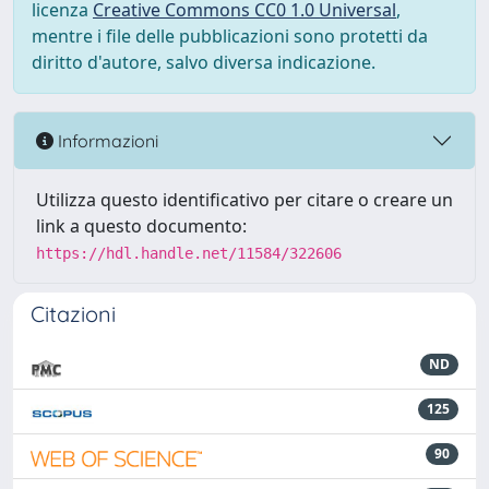
licenza
Creative Commons CC0 1.0 Universal
,
mentre i file delle pubblicazioni sono protetti da
diritto d'autore, salvo diversa indicazione.
Informazioni
Utilizza questo identificativo per citare o creare un
link a questo documento:
https://hdl.handle.net/11584/322606
Citazioni
ND
125
90