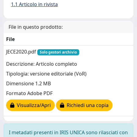
1.1 Articolo in rivista
File in questo prodotto:
File
JECE2020.pdf
Solo gestori archivio
Descrizione: Articolo completo
Tipologia: versione editoriale (VoR)
Dimensione 1.2 MB
Formato Adobe PDF
Visualizza/Apri
Richiedi una copia
I metadati presenti in IRIS UNICA sono rilasciati con