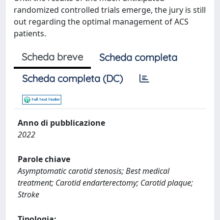
randomized controlled trials emerge, the jury is still
out regarding the optimal management of ACS
patients.
Scheda breve
Scheda completa
Scheda completa (DC)
Anno di pubblicazione
2022
Parole chiave
Asymptomatic carotid stenosis; Best medical
treatment; Carotid endarterectomy; Carotid plaque;
Stroke
Tipologia: