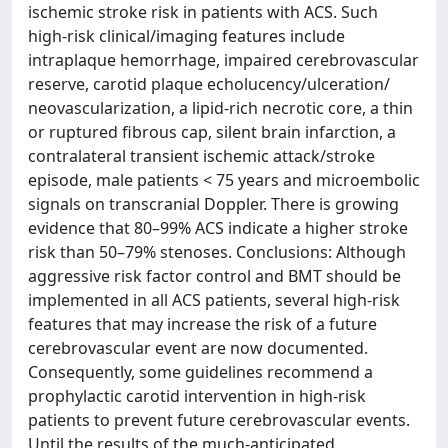
ischemic stroke risk in patients with ACS. Such
high-risk clinical/imaging features include
intraplaque hemorrhage, impaired cerebrovascular
reserve, carotid plaque echolucency/ulceration/
neovascularization, a lipid-rich necrotic core, a thin
or ruptured fibrous cap, silent brain infarction, a
contralateral transient ischemic attack/stroke
episode, male patients < 75 years and microembolic
signals on transcranial Doppler. There is growing
evidence that 80–99% ACS indicate a higher stroke
risk than 50–79% stenoses. Conclusions: Although
aggressive risk factor control and BMT should be
implemented in all ACS patients, several high-risk
features that may increase the risk of a future
cerebrovascular event are now documented.
Consequently, some guidelines recommend a
prophylactic carotid intervention in high-risk
patients to prevent future cerebrovascular events.
Until the results of the much-anticipated