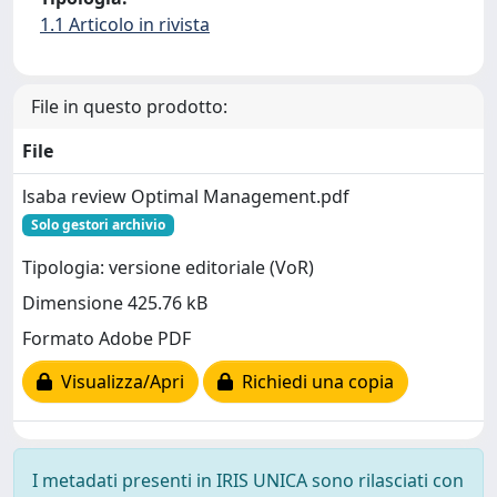
1.1 Articolo in rivista
File in questo prodotto:
File
lsaba review Optimal Management.pdf
Solo gestori archivio
Tipologia: versione editoriale (VoR)
Dimensione 425.76 kB
Formato Adobe PDF
Visualizza/Apri
Richiedi una copia
I metadati presenti in IRIS UNICA sono rilasciati con