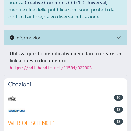
licenza
Creative Commons CC0 1.0 Universal
,
mentre i file delle pubblicazioni sono protetti da
diritto d'autore, salvo diversa indicazione.
Informazioni
Utilizza questo identificativo per citare o creare un
link a questo documento:
https://hdl.handle.net/11584/322803
Citazioni
10
18
18