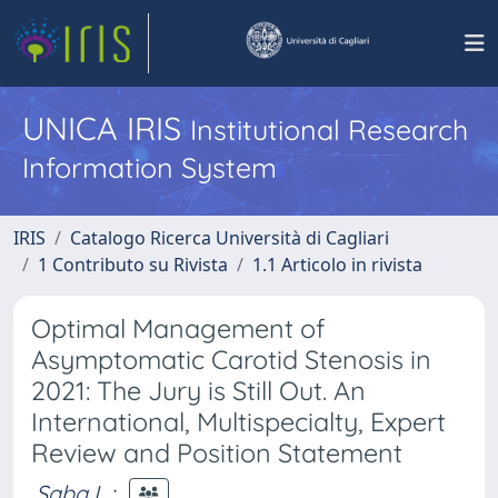
UNICA IRIS
Institutional Research
Information System
IRIS
Catalogo Ricerca Università di Cagliari
1 Contributo su Rivista
1.1 Articolo in rivista
Optimal Management of
Asymptomatic Carotid Stenosis in
2021: The Jury is Still Out. An
International, Multispecialty, Expert
Review and Position Statement
Saba L.
;