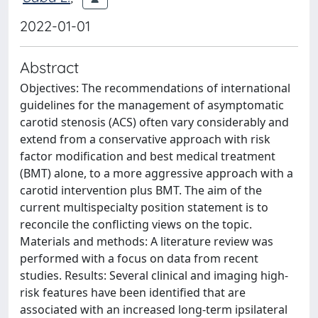
2022-01-01
Abstract
Objectives: The recommendations of international
guidelines for the management of asymptomatic
carotid stenosis (ACS) often vary considerably and
extend from a conservative approach with risk
factor modification and best medical treatment
(BMT) alone, to a more aggressive approach with a
carotid intervention plus BMT. The aim of the
current multispecialty position statement is to
reconcile the conflicting views on the topic.
Materials and methods: A literature review was
performed with a focus on data from recent
studies. Results: Several clinical and imaging high-
risk features have been identified that are
associated with an increased long-term ipsilateral