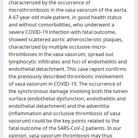
characterized by the occurrence of
microthrombosis in the vasa vasorum of the aorta.
A 67-year-old male patient, in good health status
and without comorbidities, who underwent a
severe COVID-19 infection with fatal outcome,
showed scattered aortic atherosclerotic plaques,
characterized by multiple occlusive micro-
thromboses in the vasa vasorum, spread out
lymphocytic infiltrates and foci of endotheliitis and
endothelial detachment. This case report confirms
the previously described thrombotic involvement
of vasa vasorum in COVID-19. The occurrence of
the synchronous damage involving both the lumen
surface (endothelial dysfunction, endotheliitis and
endothelial detachment) and the adventitia
(inflammation and occlusive thrombosis of vasa
vasorum) could be the key points related to the
fatal outcome of the SARS-CoV-2 patients. In our
opinion, vasa vasorum thrombosis may thus