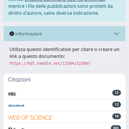
mentre i file delle pubblicazioni sono protetti da
diritto d'autore, salvo diversa indicazione.
Informazioni
Utilizza questo identificativo per citare o creare un
link a questo documento:
https://hdl.handle.net/11584/322807
Citazioni
12
12
10
ND