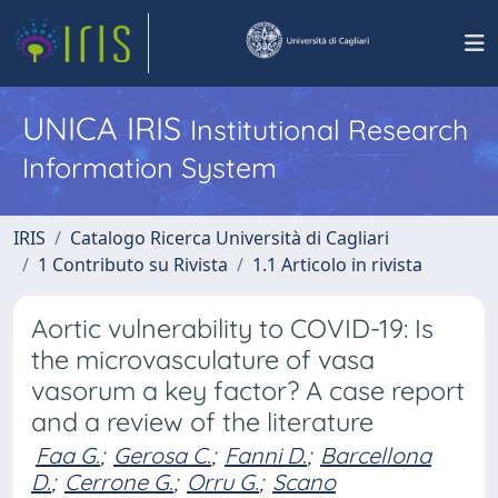
UNICA IRIS
Institutional Research
Information System
IRIS
Catalogo Ricerca Università di Cagliari
1 Contributo su Rivista
1.1 Articolo in rivista
Aortic vulnerability to COVID-19: Is
the microvasculature of vasa
vasorum a key factor? A case report
and a review of the literature
Faa G.
;
Gerosa C.
;
Fanni D.
;
Barcellona
D.
;
Cerrone G.
;
Orru G.
;
Scano