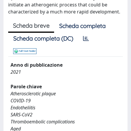
initiate an atherogenic process that could be
characterized by a much more rapid development.
Scheda breve
Scheda completa
Scheda completa (DC)
Anno di pubblicazione
2021
Parole chiave
Atherosclerotic plaque
COVID-19
Endotheliitis
SARS-CoV2
Thromboembolic complications
Aged