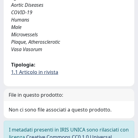
Aortic Diseases
COVID-19
Humans
Male
Microvessels
Plaque, Atherosclerotic
Vasa Vasorum
Tipologia:
1.1 Articolo in rivista
File in questo prodotto:
Non ci sono file associati a questo prodotto.
I metadati presenti in IRIS UNICA sono rilasciati con
licenza
Creative Commons CC0 1.0 Universal
,