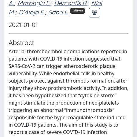
A.
;
Marongiu F.
;
Demontis R.
;
Nioi
M.
;
D'Aloja E.
;
Saba L.
Ultimo
2021-01-01
Abstract
Arterial thromboembolic complications reported in
patients with COVID-19 infection suggested that
SARS-CoV-2 can trigger atherosclerotic plaque
vulnerability. While endothelial cells in healthy
subjects protect against thrombus formation, after
injury they show prothrombotic activity. In addition,
it has been hypothesized that “cytokine storm”
might stimulate the production of neo-platelets
triggering an abnormal “immunothrombosis”
responsible for the hypercoagulable state induced
in COVID-19 patients. The aim of this study is to
report a case of severe COVID-19 infection