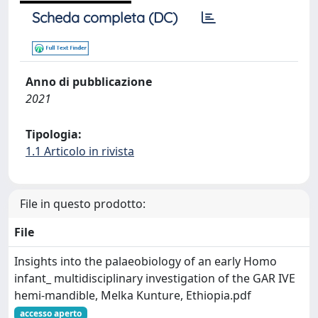
Scheda completa (DC)
Anno di pubblicazione
2021
Tipologia:
1.1 Articolo in rivista
File in questo prodotto:
File
Insights into the palaeobiology of an early Homo
infant_ multidisciplinary investigation of the GAR IVE
hemi-mandible, Melka Kunture, Ethiopia.pdf
accesso aperto