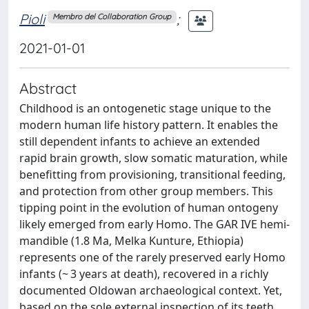
Pioli
;
Membro del Collaboration Group
2021-01-01
Abstract
Childhood is an ontogenetic stage unique to the
modern human life history pattern. It enables the
still dependent infants to achieve an extended
rapid brain growth, slow somatic maturation, while
benefitting from provisioning, transitional feeding,
and protection from other group members. This
tipping point in the evolution of human ontogeny
likely emerged from early Homo. The GAR IVE hemi-
mandible (1.8 Ma, Melka Kunture, Ethiopia)
represents one of the rarely preserved early Homo
infants (~ 3 years at death), recovered in a richly
documented Oldowan archaeological context. Yet,
based on the sole external inspection of its teeth,