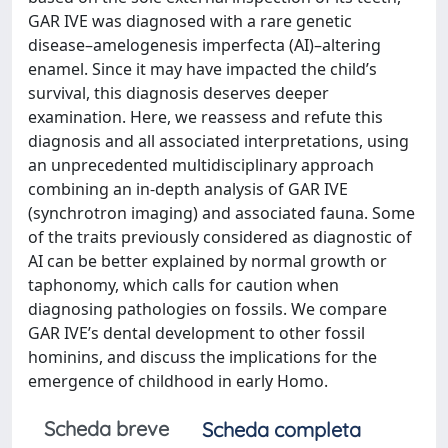
GAR IVE was diagnosed with a rare genetic
disease–amelogenesis imperfecta (AI)–altering
enamel. Since it may have impacted the child’s
survival, this diagnosis deserves deeper
examination. Here, we reassess and refute this
diagnosis and all associated interpretations, using
an unprecedented multidisciplinary approach
combining an in-depth analysis of GAR IVE
(synchrotron imaging) and associated fauna. Some
of the traits previously considered as diagnostic of
AI can be better explained by normal growth or
taphonomy, which calls for caution when
diagnosing pathologies on fossils. We compare
GAR IVE’s dental development to other fossil
hominins, and discuss the implications for the
emergence of childhood in early Homo.
Scheda breve
Scheda completa