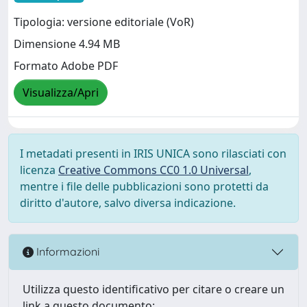
Tipologia: versione editoriale (VoR)
Dimensione 4.94 MB
Formato Adobe PDF
Visualizza/Apri
I metadati presenti in IRIS UNICA sono rilasciati con
licenza
Creative Commons CC0 1.0 Universal
,
mentre i file delle pubblicazioni sono protetti da
diritto d'autore, salvo diversa indicazione.
Informazioni
Utilizza questo identificativo per citare o creare un
link a questo documento: