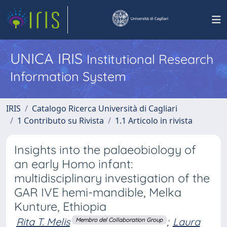
UNICA IRIS
Institutional Research
Information System
IRIS
Catalogo Ricerca Università di Cagliari
1 Contributo su Rivista
1.1 Articolo in rivista
Insights into the palaeobiology of
an early Homo infant:
multidisciplinary investigation of the
GAR IVE hemi-mandible, Melka
Kunture, Ethiopia
Rita T. Melis
;
Laura
Membro del Collaboration Group