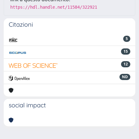
https://hdl.handle.net/11584/322921
Citazioni
5
15
12
ND
social impact