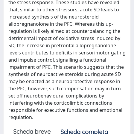
the stress response. These studies have revealed
that, similar to other stressors, acute SD leads to
increased synthesis of the neurosteroid
allopregnanolone in the PFC. Whereas this up-
regulation is likely aimed at counterbalancing the
detrimental impact of oxidative stress induced by
SD, the increase in prefrontal allopregnanolone
levels contributes to deficits in sensorimotor gating
and impulse control, signalling a functional
impairment of PFC. This scenario suggests that the
synthesis of neuroactive steroids during acute SD
may be enacted as a neuroprotective response in
the PFC; however, such compensation may in turn
set off neurobehavioural complications by
interfering with the corticolimbic connections
responsible for executive functions and emotional
regulation.
Scheda breve
Scheda completa