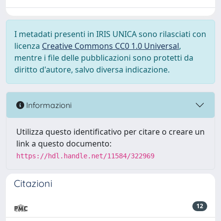
I metadati presenti in IRIS UNICA sono rilasciati con
licenza
Creative Commons CC0 1.0 Universal
,
mentre i file delle pubblicazioni sono protetti da
diritto d'autore, salvo diversa indicazione.
Informazioni
Utilizza questo identificativo per citare o creare un
link a questo documento:
https://hdl.handle.net/11584/322969
Citazioni
12