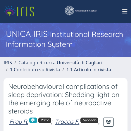
UNICA IRIS
Institutional Research
Information System
IRIS
Catalogo Ricerca Università di Cagliari
1 Contributo su Rivista
1.1 Articolo in rivista
Neurobehavioural complications of
sleep deprivation: Shedding light on
the emerging role of neuroactive
steroids
Frau R.
;
Traccis F.
;
Primo
Secondo