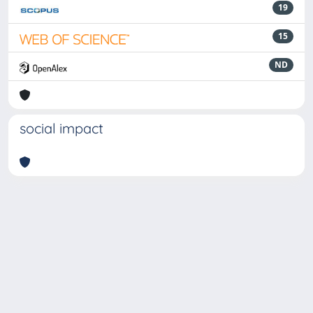
19
15
ND
social impact
Powered by
IRIS
-
about IRIS
-
Utilizzo dei cookie
-
Privacy
Copyright © 2026