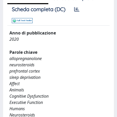
Scheda completa (DC)
Anno di pubblicazione
2020
Parole chiave
allopregnanolone
neurosteroids
prefrontal cortex
sleep deprivation
Affect
Animals
Cognitive Dysfunction
Executive Function
Humans
Neurosteroids