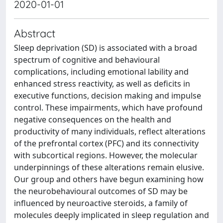
2020-01-01
Abstract
Sleep deprivation (SD) is associated with a broad
spectrum of cognitive and behavioural
complications, including emotional lability and
enhanced stress reactivity, as well as deficits in
executive functions, decision making and impulse
control. These impairments, which have profound
negative consequences on the health and
productivity of many individuals, reflect alterations
of the prefrontal cortex (PFC) and its connectivity
with subcortical regions. However, the molecular
underpinnings of these alterations remain elusive.
Our group and others have begun examining how
the neurobehavioural outcomes of SD may be
influenced by neuroactive steroids, a family of
molecules deeply implicated in sleep regulation and