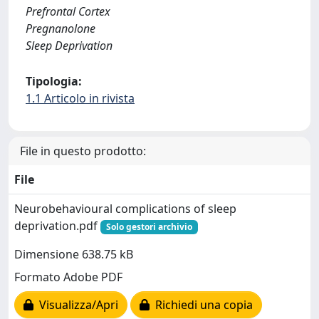
Prefrontal Cortex
Pregnanolone
Sleep Deprivation
Tipologia:
1.1 Articolo in rivista
File in questo prodotto:
File
Neurobehavioural complications of sleep
deprivation.pdf
Solo gestori archivio
Dimensione 638.75 kB
Formato Adobe PDF
Visualizza/Apri
Richiedi una copia