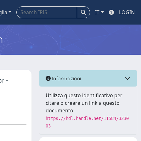
glia
IT
LOGIN
m
or-
Informazioni
Utilizza questo identificativo per
citare o creare un link a questo
documento:
https://hdl.handle.net/11584/3230
03