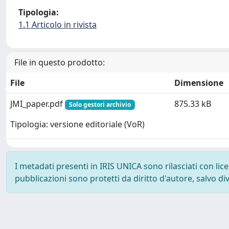
Tipologia:
1.1 Articolo in rivista
File in questo prodotto:
File
Dimensione
JMI_paper.pdf
875.33 kB
Solo gestori archivio
Tipologia: versione editoriale (VoR)
I metadati presenti in IRIS UNICA sono rilasciati con li
pubblicazioni sono protetti da diritto d'autore, salvo di