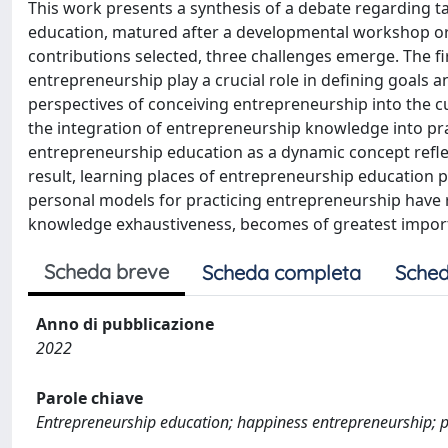
This work presents a synthesis of a debate regarding 
education, matured after a developmental workshop orga
contributions selected, three challenges emerge. The fi
entrepreneurship play a crucial role in defining goals
perspectives of conceiving entrepreneurship into the cu
the integration of entrepreneurship knowledge into pr
entrepreneurship education as a dynamic concept reflect
result, learning places of entrepreneurship education
personal models for practicing entrepreneurship have 
knowledge exhaustiveness, becomes of greatest import
Scheda breve
Scheda completa
Sched
Anno di pubblicazione
2022
Parole chiave
Entrepreneurship education; happiness entrepreneurship; p