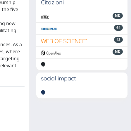
Citazioni
eurship
 the five
ND
ing new
64
litating
43
nces. As a
es, where
ND
targeting
elevant.
social impact