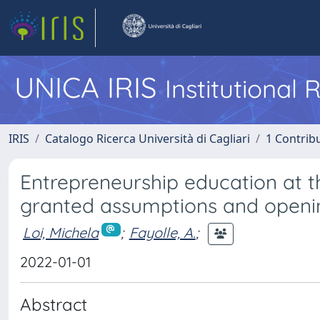
UNICA IRIS
Institutional
IRIS
Catalogo Ricerca Università di Cagliari
1 Contribu
Entrepreneurship education at t
granted assumptions and openi
Loi, Michela
;
Fayolle, A.
;
2022-01-01
Abstract