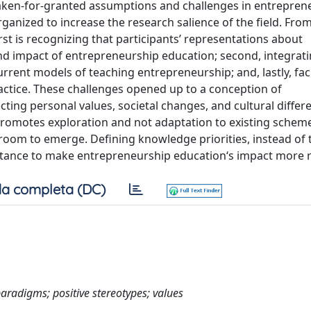
taken-for-granted assumptions and challenges in entrepren
nized to increase the research salience of the field. From
rst is recognizing that participants’ representations about
 and impact of entrepreneurship education; second, integrat
rrent models of teaching entrepreneurship; and, lastly, faci
actice. These challenges opened up to a conception of
ing personal values, societal changes, and cultural differe
 promotes exploration and not adaptation to existing schem
room to emerge. Defining knowledge priorities, instead of 
ance to make entrepreneurship education‘s impact more r
a completa (DC)
aradigms; positive stereotypes; values