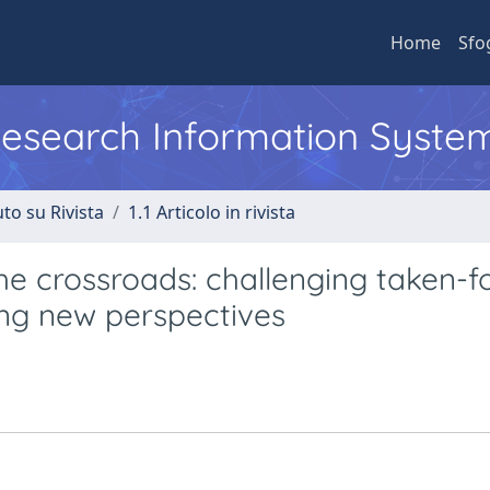
Home
Sfo
 Research Information Syste
to su Rivista
1.1 Articolo in rivista
he crossroads: challenging taken-f
ng new perspectives