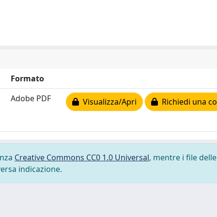
Formato
Adobe PDF
Visualizza/Apri
Richiedi una co
cenza
Creative Commons CC0 1.0 Universal
, mentre i file delle
versa indicazione.