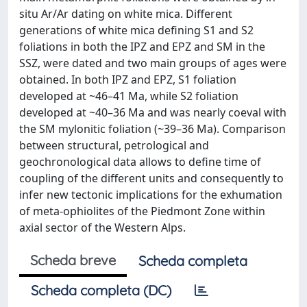
situ Ar/Ar dating on white mica. Different
generations of white mica defining S1 and S2
foliations in both the IPZ and EPZ and SM in the
SSZ, were dated and two main groups of ages were
obtained. In both IPZ and EPZ, S1 foliation
developed at ~46–41 Ma, while S2 foliation
developed at ~40–36 Ma and was nearly coeval with
the SM mylonitic foliation (~39–36 Ma). Comparison
between structural, petrological and
geochronological data allows to define time of
coupling of the different units and consequently to
infer new tectonic implications for the exhumation
of meta-ophiolites of the Piedmont Zone within
axial sector of the Western Alps.
Scheda breve
Scheda completa
Scheda completa (DC)