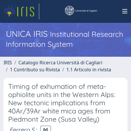
UNICA IRIS
Institutional Research
Information System
IRIS
Catalogo Ricerca Università di Cagliari
1 Contributo su Rivista
1.1 Articolo in rivista
Timing of exhumation of meta-
ophiolite units in the Western Alps:
New tectonic implications from
40Ar/39Ar white mica ages from
Piedmont Zone (Susa Valley)
Ferrero S.
;