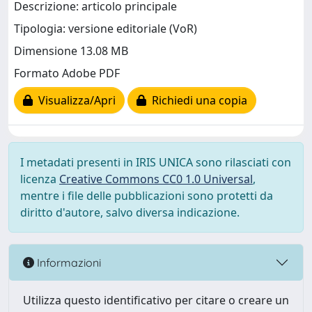
Descrizione: articolo principale
Tipologia: versione editoriale (VoR)
Dimensione 13.08 MB
Formato Adobe PDF
Visualizza/Apri
Richiedi una copia
I metadati presenti in IRIS UNICA sono rilasciati con
licenza
Creative Commons CC0 1.0 Universal
,
mentre i file delle pubblicazioni sono protetti da
diritto d'autore, salvo diversa indicazione.
Informazioni
Utilizza questo identificativo per citare o creare un