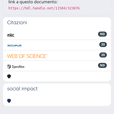
link a questo documento:
https://hdl.handle.net/11584/323076
Citazioni
ND
20
20
ND
social impact