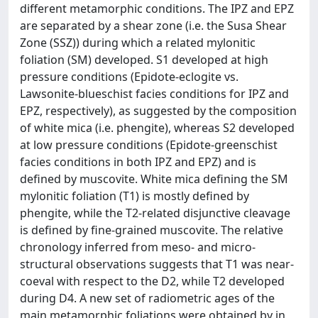
different metamorphic conditions. The IPZ and EPZ
are separated by a shear zone (i.e. the Susa Shear
Zone (SSZ)) during which a related mylonitic
foliation (SM) developed. S1 developed at high
pressure conditions (Epidote-eclogite vs.
Lawsonite-blueschist facies conditions for IPZ and
EPZ, respectively), as suggested by the composition
of white mica (i.e. phengite), whereas S2 developed
at low pressure conditions (Epidote-greenschist
facies conditions in both IPZ and EPZ) and is
defined by muscovite. White mica defining the SM
mylonitic foliation (T1) is mostly defined by
phengite, while the T2-related disjunctive cleavage
is defined by fine-grained muscovite. The relative
chronology inferred from meso- and micro-
structural observations suggests that T1 was near-
coeval with respect to the D2, while T2 developed
during D4. A new set of radiometric ages of the
main metamorphic foliations were obtained by in