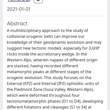
2021-01-01
Abstract
A multidisciplinary approach to the study of
collisional orogenic belts can improve our
knowledge of their geodynamic evolution and may
suggest new tectonic models, especially for (U)HP
rocks inside the accretionary wedge. In the
Western Alps, wherein nappes of different origin
are stacked, having recorded different
metamorphic peaks at different stages of the
orogenic evolution. This study focuses on the
External (EPZ) and Internal (IPZ) ophiolitic units of
the Piedmont Zone (Susa Valley, Western Alps),
which were deformed throughout four
tectonometamorphic phases (D1 to D4), developing
different foliations and cleavages (S1 to S4) at