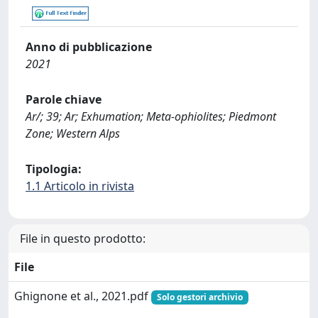
Anno di pubblicazione
2021
Parole chiave
Ar/; 39; Ar; Exhumation; Meta-ophiolites; Piedmont
Zone; Western Alps
Tipologia:
1.1 Articolo in rivista
File in questo prodotto:
File
Ghignone et al., 2021.pdf
Solo gestori archivio