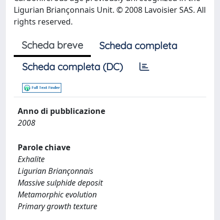
Ligurian Briançonnais Unit. © 2008 Lavoisier SAS. All
rights reserved.
Scheda breve
Scheda completa
Scheda completa (DC)
Anno di pubblicazione
2008
Parole chiave
Exhalite
Ligurian Briançonnais
Massive sulphide deposit
Metamorphic evolution
Primary growth texture