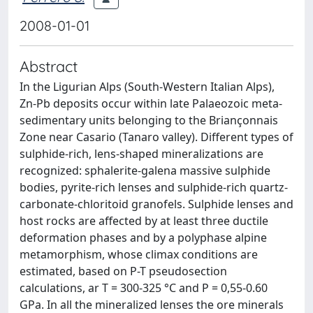
2008-01-01
Abstract
In the Ligurian Alps (South-Western Italian Alps),
Zn-Pb deposits occur within late Palaeozoic meta-
sedimentary units belonging to the Briançonnais
Zone near Casario (Tanaro valley). Different types of
sulphide-rich, lens-shaped mineralizations are
recognized: sphalerite-galena massive sulphide
bodies, pyrite-rich lenses and sulphide-rich quartz-
carbonate-chloritoid granofels. Sulphide lenses and
host rocks are affected by at least three ductile
deformation phases and by a polyphase alpine
metamorphism, whose climax conditions are
estimated, based on P-T pseudosection
calculations, ar T = 300-325 °C and P = 0,55-0.60
GPa. In all the mineralized lenses the ore minerals