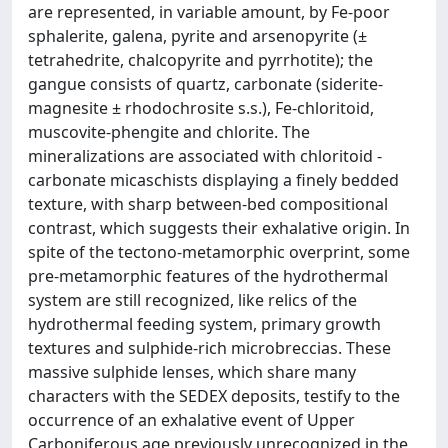
are represented, in variable amount, by Fe-poor
sphalerite, galena, pyrite and arsenopyrite (±
tetrahedrite, chalcopyrite and pyrrhotite); the
gangue consists of quartz, carbonate (siderite-
magnesite ± rhodochrosite s.s.), Fe-chloritoid,
muscovite-phengite and chlorite. The
mineralizations are associated with chloritoid -
carbonate micaschists displaying a finely bedded
texture, with sharp between-bed compositional
contrast, which suggests their exhalative origin. In
spite of the tectono-metamorphic overprint, some
pre-metamorphic features of the hydrothermal
system are still recognized, like relics of the
hydrothermal feeding system, primary growth
textures and sulphide-rich microbreccias. These
massive sulphide lenses, which share many
characters with the SEDEX deposits, testify to the
occurrence of an exhalative event of Upper
Carboniferous age previously unrecognized in the