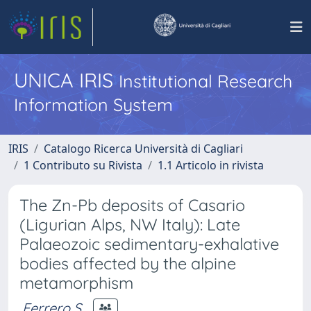
UNICA IRIS
Institutional Research
Information System
IRIS
Catalogo Ricerca Università di Cagliari
1 Contributo su Rivista
1.1 Articolo in rivista
The Zn-Pb deposits of Casario
(Ligurian Alps, NW Italy): Late
Palaeozoic sedimentary-exhalative
bodies affected by the alpine
metamorphism
Ferrero S.