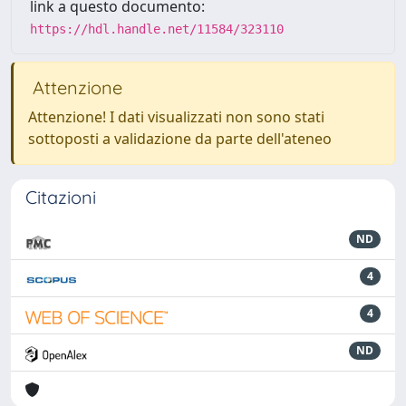
link a questo documento:
https://hdl.handle.net/11584/323110
Attenzione
Attenzione! I dati visualizzati non sono stati
sottoposti a validazione da parte dell'ateneo
Citazioni
ND
4
4
ND