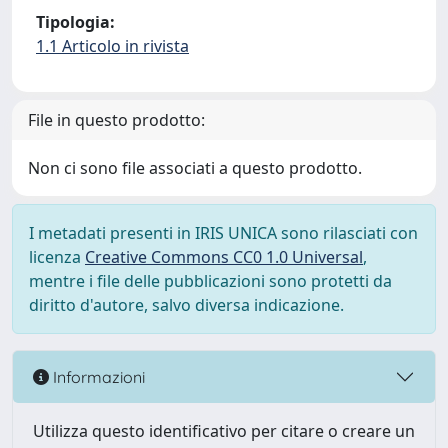
Tipologia:
1.1 Articolo in rivista
File in questo prodotto:
Non ci sono file associati a questo prodotto.
I metadati presenti in IRIS UNICA sono rilasciati con
licenza
Creative Commons CC0 1.0 Universal
,
mentre i file delle pubblicazioni sono protetti da
diritto d'autore, salvo diversa indicazione.
Informazioni
Utilizza questo identificativo per citare o creare un