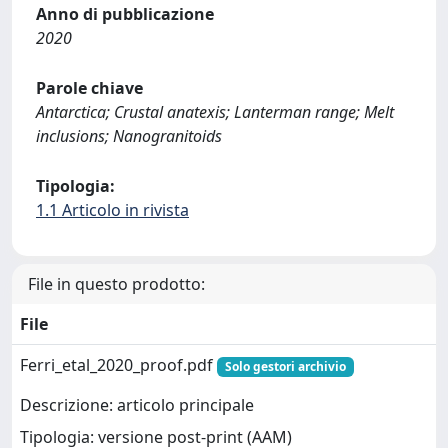
Anno di pubblicazione
2020
Parole chiave
Antarctica; Crustal anatexis; Lanterman range; Melt
inclusions; Nanogranitoids
Tipologia:
1.1 Articolo in rivista
File in questo prodotto:
File
Ferri_etal_2020_proof.pdf
Solo gestori archivio
Descrizione: articolo principale
Tipologia: versione post-print (AAM)