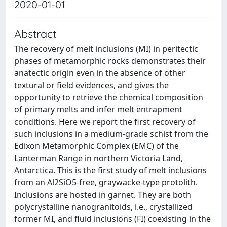
2020-01-01
Abstract
The recovery of melt inclusions (MI) in peritectic
phases of metamorphic rocks demonstrates their
anatectic origin even in the absence of other
textural or field evidences, and gives the
opportunity to retrieve the chemical composition
of primary melts and infer melt entrapment
conditions. Here we report the first recovery of
such inclusions in a medium-grade schist from the
Edixon Metamorphic Complex (EMC) of the
Lanterman Range in northern Victoria Land,
Antarctica. This is the first study of melt inclusions
from an Al2SiO5-free, graywacke-type protolith.
Inclusions are hosted in garnet. They are both
polycrystalline nanogranitoids, i.e., crystallized
former MI, and fluid inclusions (FI) coexisting in the