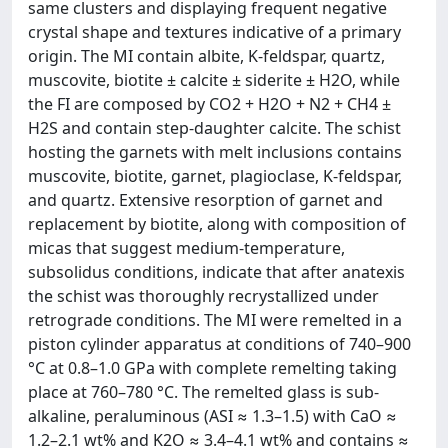
same clusters and displaying frequent negative
crystal shape and textures indicative of a primary
origin. The MI contain albite, K-feldspar, quartz,
muscovite, biotite ± calcite ± siderite ± H2O, while
the FI are composed by CO2 + H2O + N2 + CH4 ±
H2S and contain step-daughter calcite. The schist
hosting the garnets with melt inclusions contains
muscovite, biotite, garnet, plagioclase, K-feldspar,
and quartz. Extensive resorption of garnet and
replacement by biotite, along with composition of
micas that suggest medium-temperature,
subsolidus conditions, indicate that after anatexis
the schist was thoroughly recrystallized under
retrograde conditions. The MI were remelted in a
piston cylinder apparatus at conditions of 740–900
°C at 0.8–1.0 GPa with complete remelting taking
place at 760–780 °C. The remelted glass is sub-
alkaline, peraluminous (ASI ≈ 1.3–1.5) with CaO ≈
1.2–2.1 wt% and K2O ≈ 3.4–4.1 wt% and contains ≈