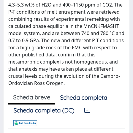
4.3–5.3 wt% of H2O and 400–1150 ppm of CO2. The
P-T conditions of melt entrapment were retrieved
combining results of experimental remelting with
calculated phase equilibria in the MnCNKFMASHT
model system, and are between 740 and 780 °C and
0.7 to 0.9 GPa. The new and different P-T conditions
for a high grade rock of the EMC with respect to
other published data, confirm that this
metamorphic complex is not homogeneous, and
that anatexis may have taken place at different
crustal levels during the evolution of the Cambro-
Ordovician Ross Orogen.
Scheda breve
Scheda completa
Scheda completa (DC)