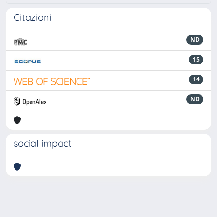
Citazioni
ND
15
14
ND
social impact