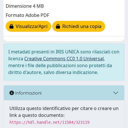
Dimensione 4 MB
Formato Adobe PDF
Visualizza/Apri
Richiedi una copia
I metadati presenti in IRIS UNICA sono rilasciati con
licenza
Creative Commons CC0 1.0 Universal
,
mentre i file delle pubblicazioni sono protetti da
diritto d'autore, salvo diversa indicazione.
Informazioni
Utilizza questo identificativo per citare o creare un
link a questo documento:
https://hdl.handle.net/11584/323119