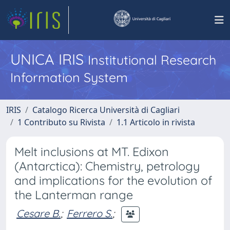
UNICA IRIS
Institutional Research
Information System
IRIS
Catalogo Ricerca Università di Cagliari
1 Contributo su Rivista
1.1 Articolo in rivista
Melt inclusions at MT. Edixon
(Antarctica): Chemistry, petrology
and implications for the evolution of
the Lanterman range
Cesare B.
;
Ferrero S.
;