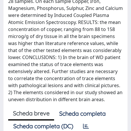
28 samples. On each sample Copper, Iron,
Magnesium, Phosphorus, Sulphur, Zinc and Calcium
were determined by Induced Coupled Plasma
Atomic Emission Spectroscopy. RESULTS: the mean
concentration of copper, ranging from 88 to 158
microg/g of dry tissue in all the brain specimens
was higher than literature reference values, while
that of the other tested elements was considerably
lower. CONCLUSIONS: 1) In the brain of WD patient
examined the status of trace elements was
extensively altered. Further studies are necessary
to correlate the concentration of trace elements
with pathological lesions and with clinical pictures.
2) The elements considered in our study showed an
uneven distribution in different brain areas.
Scheda breve
Scheda completa
Scheda completa (DC)