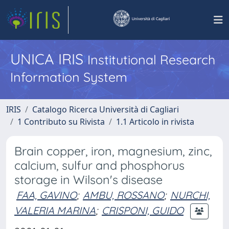
UNICA IRIS
Institutional Research
Information System
IRIS
Catalogo Ricerca Università di Cagliari
1 Contributo su Rivista
1.1 Articolo in rivista
Brain copper, iron, magnesium, zinc,
calcium, sulfur and phosphorus
storage in Wilson's disease
FAA, GAVINO
;
AMBU, ROSSANO
;
NURCHI,
VALERIA MARINA
;
CRISPONI, GUIDO