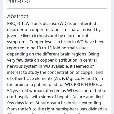
2001-01-01
Abstract
PROJECT: Wilson's disease (WD) is an inherited
disorder of copper metabolism characterised by
juvenile liver cirrhosis and by neurological
symptoms. Copper levels in brain in WD have been
reported to be 10 to 15 fold normal values,
depending on the different brain regions. Being
very few data on copper distribution in central
nervous system in WD available, it seemed of
interest to study the concentration of copper and
of other trace elements (Zn, P, Mg, Ca, Fe and S) in
the brain of a patient died for WD. PROCEDURE: a
56 year old woman affected by WD was admitted to
our hospital with signs of hepatic failure and died
few days later. At autopsy, a brain slice extending
from the left to the right hemisphere was divided in