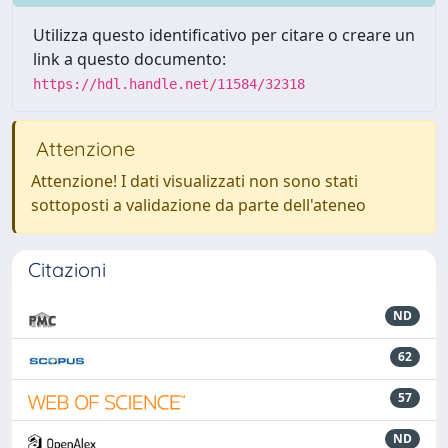
Utilizza questo identificativo per citare o creare un
link a questo documento:
https://hdl.handle.net/11584/32318
Attenzione
Attenzione! I dati visualizzati non sono stati
sottoposti a validazione da parte dell'ateneo
Citazioni
ND
62
57
ND