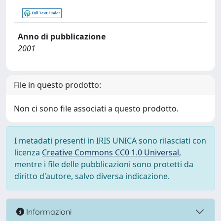
Anno di pubblicazione
2001
File in questo prodotto:
Non ci sono file associati a questo prodotto.
I metadati presenti in IRIS UNICA sono rilasciati con
licenza
Creative Commons CC0 1.0 Universal
,
mentre i file delle pubblicazioni sono protetti da
diritto d'autore, salvo diversa indicazione.
Informazioni