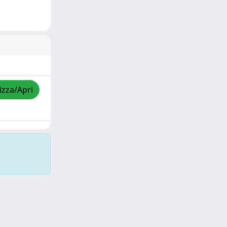
izza/Apri