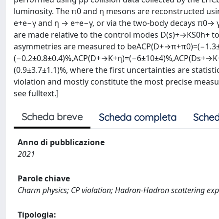
luminosity. The π0 and η mesons are reconstructed usi
e+e−γ and η → e+e−γ, or via the two-body decays π0→ 
are made relative to the control modes D(s)+→KS0h+ to
asymmetries are measured to beACP(D+→π+π0)=(−1.3
(−0.2±0.8±0.4)%,ACP(D+→K+η)=(−6±10±4)%,ACP(Ds+→K+
(0.9±3.7±1.1)%, where the first uncertainties are statis
violation and mostly constitute the most precise measu
see fulltext.]
Scheda breve
Scheda completa
Sched
Anno di pubblicazione
2021
Parole chiave
Charm physics; CP violation; Hadron-Hadron scattering ex
Tipologia: