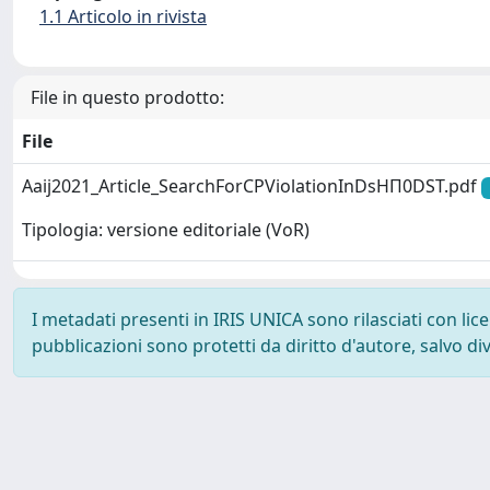
1.1 Articolo in rivista
File in questo prodotto:
File
Aaij2021_Article_SearchForCPViolationInDsHΠ0DST.pdf
Tipologia: versione editoriale (VoR)
I metadati presenti in IRIS UNICA sono rilasciati con li
pubblicazioni sono protetti da diritto d'autore, salvo di