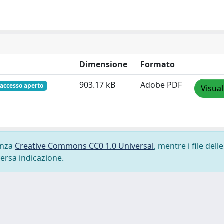
Dimensione
Formato
903.17 kB
Adobe PDF
accesso aperto
Visual
cenza
Creative Commons CC0 1.0 Universal
, mentre i file delle
versa indicazione.