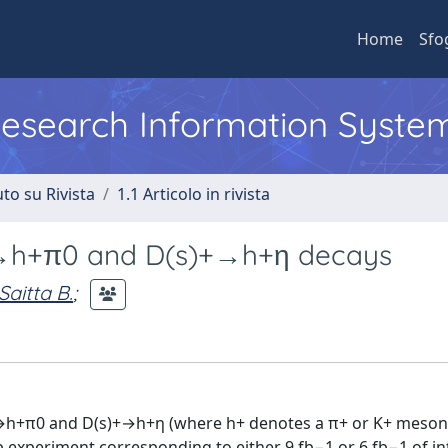
Home
Sfo
 Research Information Syste
to su Rivista
1.1 Articolo in rivista
)+→h+π0 and D(s)+→h+η decays
Saitta B.
;
)+→h+π0 and D(s)+→h+η (where h+ denotes a π+ or K+ meson
b experiment corresponding to either 9 fb−1 or 6 fb−1 of i