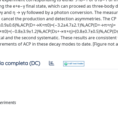
ng the e+e−γ final state, which can proceed as three-body
γγ and η → γγ followed by a photon conversion. The meas
 cancel the production and detection asymmetries. The CP
±0.9±0.6)%,ACP(D+→K+π0)=(−3.2±4.7±2.1)%,ACP(D+→π+η)=
π0)=(−0.8±3.9±1.2)%,ACP(Ds+→π+η)=(0.8±0.7±0.5)%,ACP(
tical and the second systematic. These results are consistent
rements of ACP in these decay modes to date. [Figure not av
a completa (DC)
periments