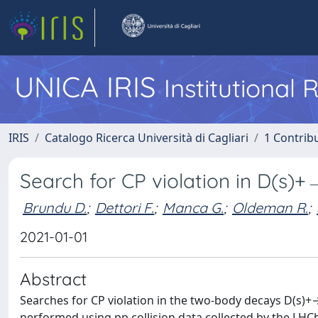
UNICA IRIS
Institutional
IRIS
Catalogo Ricerca Università di Cagliari
1 Contribu
Search for CP violation in D(s
Brundu D.
;
Dettori F.
;
Manca G.
;
Oldeman R.
;
2021-01-01
Abstract
Searches for CP violation in the two-body decays D(s
performed using pp collision data collected by the LHC