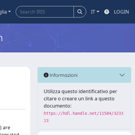
glia
IT
LOGIN
m
Informazioni
Utilizza questo identificativo per
citare o creare un link a questo
documento:
https://hdl.handle.net/11584/3233
13
) are
ntegrated