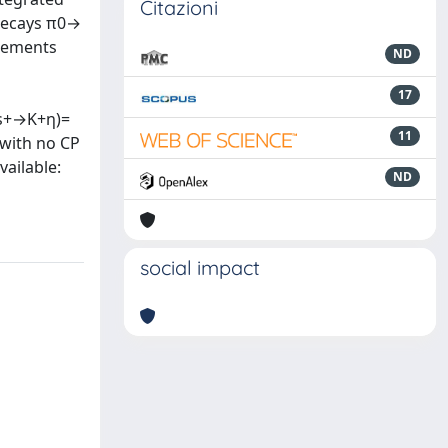
Citazioni
 decays π0→
urements
ND
17
Ds+→K+η)=
11
 with no CP
ailable:
ND
social impact