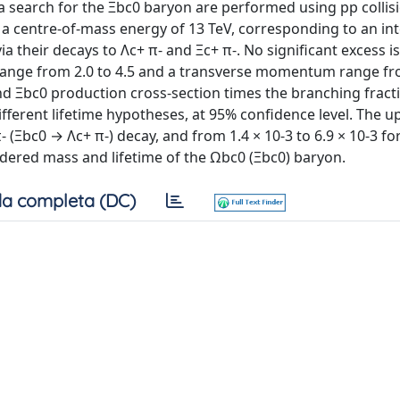
a search for the Ξbc0 baryon are performed using pp collis
 a centre-of-mass energy of 13 TeV, corresponding to an in
ia their decays to Λc+ π- and Ξc+ π-. No significant excess i
 range from 2.0 to 4.5 and a transverse momentum range fr
nd Ξbc0 production cross-section times the branching fract
 different lifetime hypotheses, at 95% confidence level. The u
- (Ξbc0 → Λc+ π-) decay, and from 1.4 × 10-3 to 6.9 × 10-3 f
dered mass and lifetime of the Ωbc0 (Ξbc0) baryon.
a completa (DC)