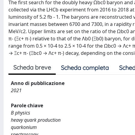
The first search for the doubly heavy Ωbc0 baryon and 
collected via the LHCb experiment from 2016 to 2018 at
luminosity of 5.2 fb - 1. The baryons are reconstructed v
invariant masses between 6700 and 7300, in a rapidity
MeV/c2. Upper limits are set on the ratio of the Ωbc0 a
π- (Ξc+ π-) relative to that of the Λb0 (Ξb0) baryon, for
range from 0.5 × 10-4 to 2.5 × 10-4 for the Ωbc0 → Λc+ π
→ Ξc+ π- (Ξbc0 → Λc+ π-) decay, depending on the consi
Scheda breve
Scheda completa
Sched
Anno di pubblicazione
2021
Parole chiave
B physics
heavy quark production
quarkonium
spectroscopy