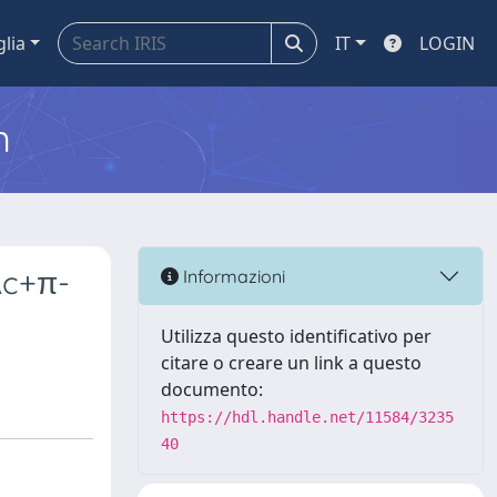
glia
IT
LOGIN
m
Λc+π-
Informazioni
Utilizza questo identificativo per
citare o creare un link a questo
documento:
https://hdl.handle.net/11584/3235
40