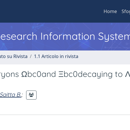
Home
Sfo
 Research Information Syste
to su Rivista
1.1 Articolo in rivista
aryons Ωbc0and Ξbc0decaying to 
Saitta B.
;