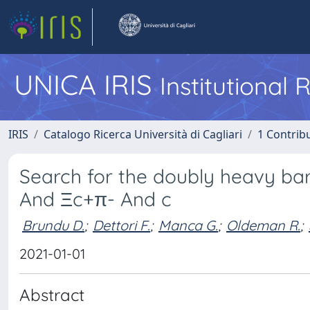
UNICA IRIS
Institutional
IRIS
Catalogo Ricerca Università di Cagliari
1 Contribu
Search for the doubly heavy b
And Ξc+π- And c
Brundu D.
;
Dettori F.
;
Manca G.
;
Oldeman R.
;
2021-01-01
Abstract