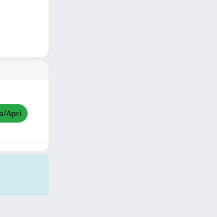
a/Apri