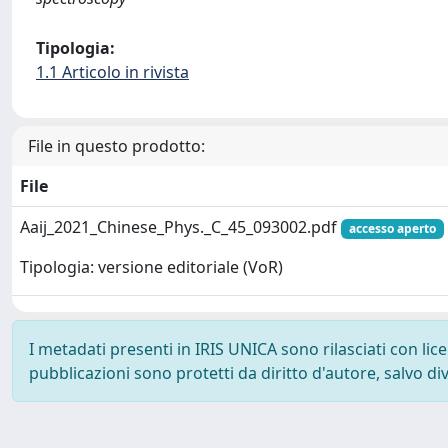
Tipologia:
1.1 Articolo in rivista
File in questo prodotto:
File
Aaij_2021_Chinese_Phys._C_45_093002.pdf
accesso aperto
Tipologia: versione editoriale (VoR)
I metadati presenti in IRIS UNICA sono rilasciati con li
pubblicazioni sono protetti da diritto d'autore, salvo di