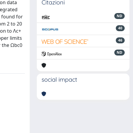
Citazioni
ion data
tegrated
s found for
ND
om 2 to 20
40
ion to Λc+
pper limits
46
or the Ωbc0
ND
social impact