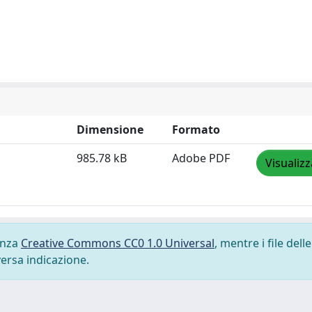
Dimensione
Formato
985.78 kB
Adobe PDF
Visualizz
cenza
Creative Commons CC0 1.0 Universal
, mentre i file delle
versa indicazione.