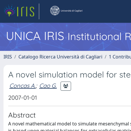
UNICA IRIS
Institutional
IRIS
Catalogo Ricerca Università di Cagliari
1 Contribu
A novel simulation model for stem
Concas A.
;
Cao G.
2007-01-01
Abstract
A novel mathematical model to simulate mesenchymal ste
is based upon material balances for extracellular matr