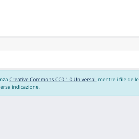
cenza
Creative Commons CC0 1.0 Universal
, mentre i file delle
versa indicazione.
-
Privacy