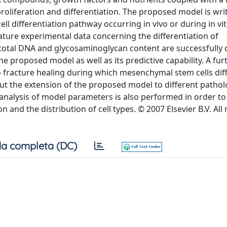
roliferation and differentiation. The proposed model is writ
ll differentiation pathway occurring in vivo or during in vi
rature experimental data concerning the differentiation of
 total DNA and glycosaminoglycan content are successfull
e proposed model as well as its predictive capability. A furt
vo fracture healing during which mesenchymal stem cells dif
ut the extension of the proposed model to different pathol
y analysis of model parameters is also performed in order to 
and the distribution of cell types. © 2007 Elsevier B.V. All 
a completa (DC)