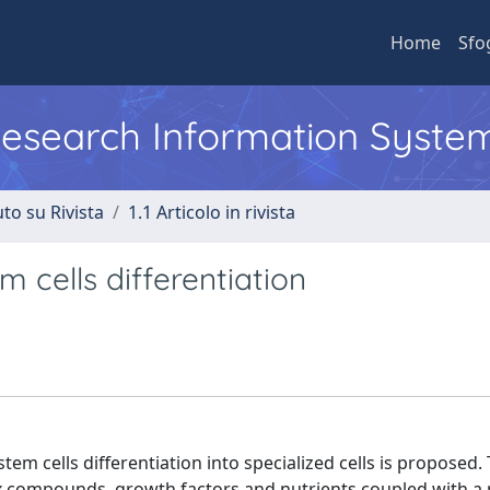
Home
Sfo
 Research Information Syste
to su Rivista
1.1 Articolo in rivista
 cells differentiation
m cells differentiation into specialized cells is proposed
ix compounds, growth factors and nutrients coupled with a