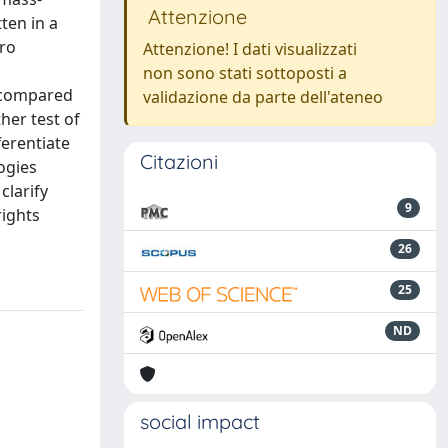
Attenzione
ten in a
tro
Attenzione! I dati visualizzati
non sono stati sottoposti a
y compared
validazione da parte dell'ateneo
her test of
ferentiate
Citazioni
ogies
clarify
9
rights
26
25
ND
social impact