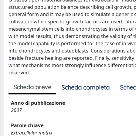
structured population balance describing cell growth, p
general form and it may be used to simulate a generic ce
cultivation when specific growth factors are used. Lite
mesenchymal stem cells into chondrocytes in terms of
with model results, thus demonstrating the validity of th
the model capability is performed for the case of in vi
into chondrocytes and osteoblasts. Considerations abo
beside fracture healing are reported. Finally, sensitivit
what mechanisms most strongly influence differentiation 
reserved.
Scheda breve
Scheda completa
Sched
Anno di pubblicazione
2007
Parole chiave
Extracellular matrix