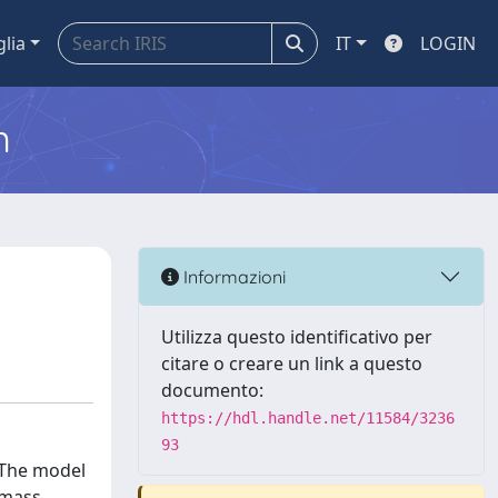
glia
IT
LOGIN
m
Informazioni
Utilizza questo identificativo per
citare o creare un link a questo
documento:
https://hdl.handle.net/11584/3236
93
. The model
 mass-