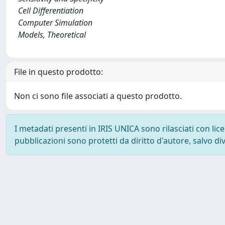
Cell Differentiation
Computer Simulation
Models, Theoretical
File in questo prodotto:
Non ci sono file associati a questo prodotto.
I metadati presenti in IRIS UNICA sono rilasciati con li
pubblicazioni sono protetti da diritto d'autore, salvo di
Powered by
IRIS
-
about IRIS
-
Utilizzo dei cookie