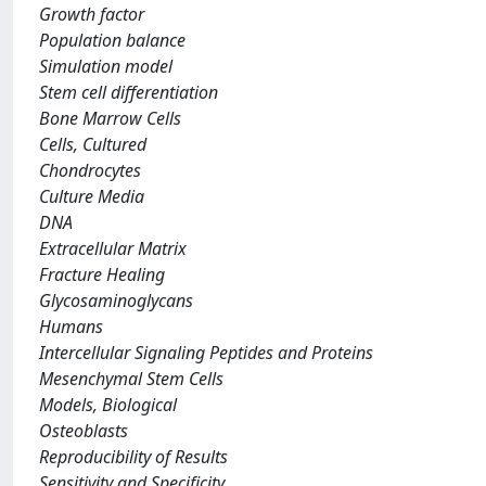
Growth factor
Population balance
Simulation model
Stem cell differentiation
Bone Marrow Cells
Cells, Cultured
Chondrocytes
Culture Media
DNA
Extracellular Matrix
Fracture Healing
Glycosaminoglycans
Humans
Intercellular Signaling Peptides and Proteins
Mesenchymal Stem Cells
Models, Biological
Osteoblasts
Reproducibility of Results
Sensitivity and Specificity