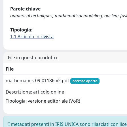
Parole chiave
numerical techniques; mathematical modeling; nuclear fu
Tipologia:
1.1 Articolo in rivista
File in questo prodotto:
File
mathematics-09-01186-v2.pdf
accesso aperto
Descrizione: articolo online
Tipologia: versione editoriale (VoR)
I metadati presenti in IRIS UNICA sono rilasciati con li