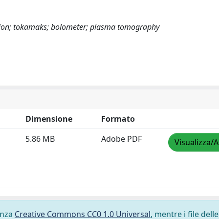
sion; tokamaks; bolometer; plasma tomography
Dimensione
Formato
5.86 MB
Adobe PDF
Visualizza/A
cenza
Creative Commons CC0 1.0 Universal
, mentre i file delle