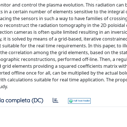
nitor and control the plasma evolution. This radiation can 
in a certain number of elements sensitive to the integral 
lacing the sensors in such a way to have families of crossing
o reconstruct the radiation tomography in the 2D poloidal 
ction cameras is often quite limited resulting in an inversi
, it is solved by means of a grid-based, iterative constraine
itable for the real time requirements. In this paper, to ill
the correlation among the grid elements, based on the stati
omographic reconstructions, performed off-line. Then, a regu
d grid elements providing a squared coefficients matrix wit
ted offline once for all, can be multiplied by the actual bo
h calculations suitable for real time application. The pro
udy.
a completa (DC)