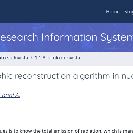
Home
Sfo
 Research Information Syste
to su Rivista
1.1 Articolo in rivista
ic reconstruction algorithm in nu
Fanni A.
ues is to know the total emission of radiation, which is ma