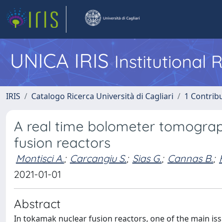
UNICA IRIS
Institutional
IRIS
Catalogo Ricerca Università di Cagliari
1 Contribu
A real time bolometer tomograph
fusion reactors
Montisci A.
;
Carcangiu S.
;
Sias G.
;
Cannas B.
;
2021-01-01
Abstract
In tokamak nuclear fusion reactors, one of the main iss