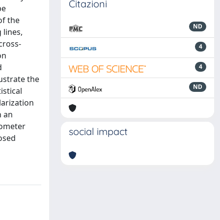
Citazioni
be
of the
ND
 lines,
cross-
4
on
d
4
ustrate the
ND
stical
larization
h an
lometer
social impact
posed