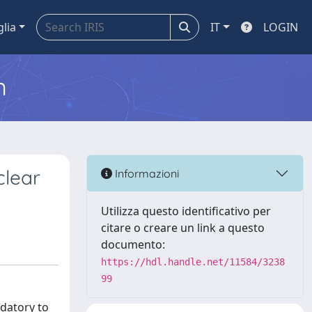
glia
IT
LOGIN
m
clear
Informazioni
Utilizza questo identificativo per
citare o creare un link a questo
documento:
https://hdl.handle.net/11584/3238
99
ndatory to