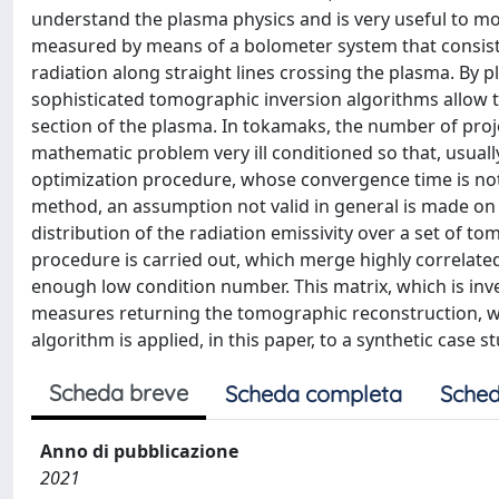
understand the plasma physics and is very useful to mo
measured by means of a bolometer system that consists 
radiation along straight lines crossing the plasma. By p
sophisticated tomographic inversion algorithms allow t
section of the plasma. In tokamaks, the number of proje
mathematic problem very ill conditioned so that, usually
optimization procedure, whose convergence time is not su
method, an assumption not valid in general is made on 
distribution of the radiation emissivity over a set of t
procedure is carried out, which merge highly correlate
enough low condition number. This matrix, which is inver
measures returning the tomographic reconstruction, wit
algorithm is applied, in this paper, to a synthetic case st
Scheda breve
Scheda completa
Sched
Anno di pubblicazione
2021