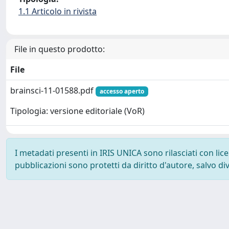
1.1 Articolo in rivista
File in questo prodotto:
File
brainsci-11-01588.pdf
accesso aperto
Tipologia: versione editoriale (VoR)
I metadati presenti in IRIS UNICA sono rilasciati con li
pubblicazioni sono protetti da diritto d'autore, salvo di