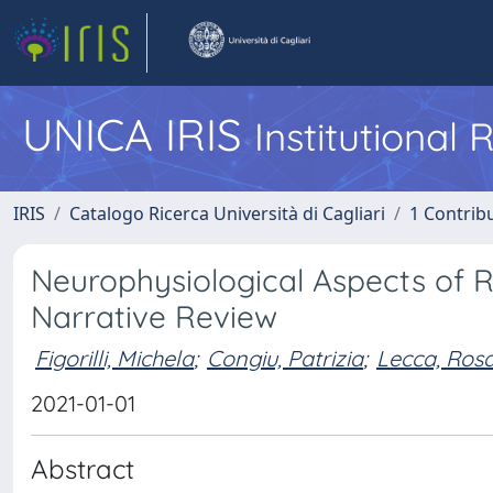
UNICA IRIS
Institutional
IRIS
Catalogo Ricerca Università di Cagliari
1 Contribu
Neurophysiological Aspects of 
Narrative Review
Figorilli, Michela
;
Congiu, Patrizia
;
Lecca, Ros
2021-01-01
Abstract