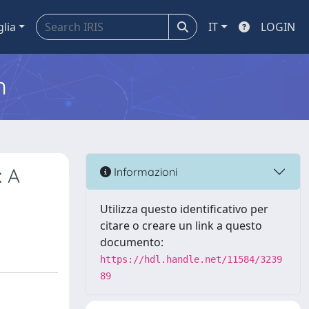
glia
IT
LOGIN
m
: A
Informazioni
Utilizza questo identificativo per
citare o creare un link a questo
documento:
https://hdl.handle.net/11584/3239
89