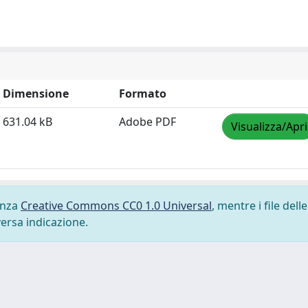
Dimensione
Formato
631.04 kB
Adobe PDF
Visualizza/Apri
cenza
Creative Commons CC0 1.0 Universal
, mentre i file delle
versa indicazione.