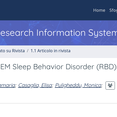
Home
Sfo
 Research Information Syste
to su Rivista
1.1 Articolo in rivista
REM Sleep Behavior Disorder (RBD)
amaria
;
Casaglia, Elisa
;
Puligheddu, Monica
;