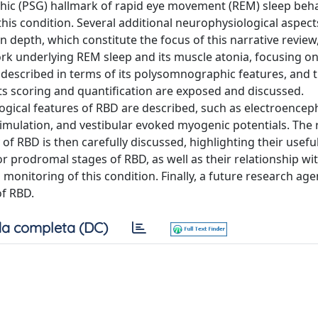
hic (PSG) hallmark of rapid eye movement (REM) sleep beh
this condition. Several additional neurophysiological aspects
n depth, which constitute the focus of this narrative review
rk underlying REM sleep and its muscle atonia, focusing on
escribed in terms of its polysomnographic features, and 
its scoring and quantification are exposed and discussed.
gical features of RBD are described, such as electroence
imulation, and vestibular evoked myogenic potentials. The r
of RBD is then carefully discussed, highlighting their usef
or prodromal stages of RBD, as well as their relationship wi
onitoring of this condition. Finally, a future research age
of RBD.
a completa (DC)