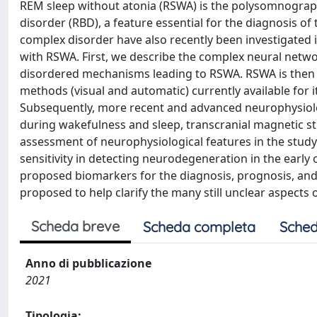
REM sleep without atonia (RSWA) is the polysomnograp
disorder (RBD), a feature essential for the diagnosis of 
complex disorder have also recently been investigated i
with RSWA. First, we describe the complex neural netwo
disordered mechanisms leading to RSWA. RSWA is then d
methods (visual and automatic) currently available for 
Subsequently, more recent and advanced neurophysiolo
during wakefulness and sleep, transcranial magnetic st
assessment of neurophysiological features in the study 
sensitivity in detecting neurodegeneration in the early 
proposed biomarkers for the diagnosis, prognosis, and m
proposed to help clarify the many still unclear aspects 
Scheda breve
Scheda completa
Sched
Anno di pubblicazione
2021
Tipologia: