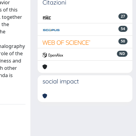
Citazioni
avior
 of this
, together
27
 the
54
the
50
phalography
ole of the
ND
ulness and
th other
nda is
social impact