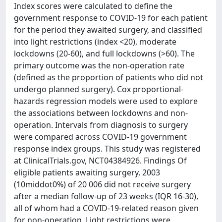
Index scores were calculated to define the
government response to COVID-19 for each patient
for the period they awaited surgery, and classified
into light restrictions (index <20), moderate
lockdowns (20-60), and full lockdowns (>60). The
primary outcome was the non-operation rate
(defined as the proportion of patients who did not
undergo planned surgery). Cox proportional-
hazards regression models were used to explore
the associations between lockdowns and non-
operation. Intervals from diagnosis to surgery
were compared across COVID-19 government
response index groups. This study was registered
at ClinicalTrials.gov, NCT04384926. Findings Of
eligible patients awaiting surgery, 2003
(10middot0%) of 20 006 did not receive surgery
after a median follow-up of 23 weeks (IQR 16-30),
all of whom had a COVID-19-related reason given
for non-operation. Light restrictions were