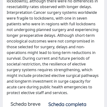
lockdowns), although there were no differences in
resectability rates observed with longer delays.
Interpretation Cancer surgery systems worldwide
were fragile to lockdowns, with one in seven
patients who were in regions with full lockdowns
not undergoing planned surgery and experiencing
longer preoperative delays. Although short-term
oncological outcomes were not compromised in
those selected for surgery, delays and non-
operations might lead to long-term reductions in
survival. During current and future periods of
societal restriction, the resilience of elective
surgery systems requires strengthening, which
might include protected elective surgical pathways
and longterm investment in surge capacity for
acute care during public health emergencies to
protect elective staff and services.
Scheda breve
Scheda completa