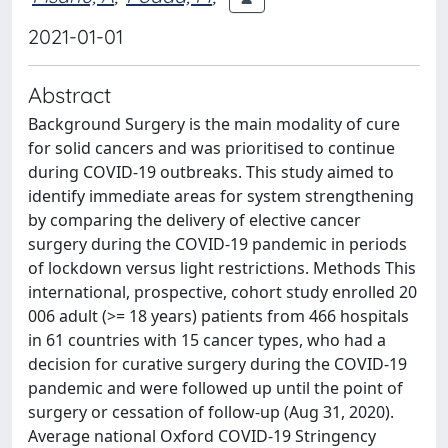
2021-01-01
Abstract
Background Surgery is the main modality of cure
for solid cancers and was prioritised to continue
during COVID-19 outbreaks. This study aimed to
identify immediate areas for system strengthening
by comparing the delivery of elective cancer
surgery during the COVID-19 pandemic in periods
of lockdown versus light restrictions. Methods This
international, prospective, cohort study enrolled 20
006 adult (>= 18 years) patients from 466 hospitals
in 61 countries with 15 cancer types, who had a
decision for curative surgery during the COVID-19
pandemic and were followed up until the point of
surgery or cessation of follow-up (Aug 31, 2020).
Average national Oxford COVID-19 Stringency