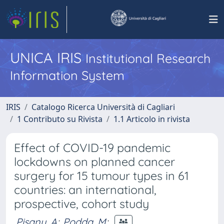
UNICA IRIS
Institutional Research
Information System
IRIS
Catalogo Ricerca Università di Cagliari
1 Contributo su Rivista
1.1 Articolo in rivista
Effect of COVID-19 pandemic
lockdowns on planned cancer
surgery for 15 tumour types in 61
countries: an international,
prospective, cohort study
Pisanu, A
;
Podda, M
;