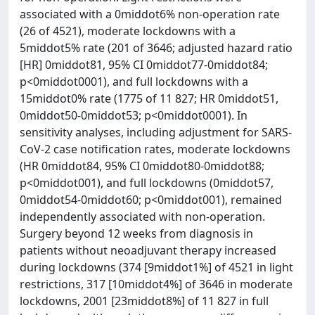
associated with a 0middot6% non-operation rate
(26 of 4521), moderate lockdowns with a
5middot5% rate (201 of 3646; adjusted hazard ratio
[HR] 0middot81, 95% CI 0middot77-0middot84;
p<0middot0001), and full lockdowns with a
15middot0% rate (1775 of 11 827; HR 0middot51,
0middot50-0middot53; p<0middot0001). In
sensitivity analyses, including adjustment for SARS-
CoV-2 case notification rates, moderate lockdowns
(HR 0middot84, 95% CI 0middot80-0middot88;
p<0middot001), and full lockdowns (0middot57,
0middot54-0middot60; p<0middot001), remained
independently associated with non-operation.
Surgery beyond 12 weeks from diagnosis in
patients without neoadjuvant therapy increased
during lockdowns (374 [9middot1%] of 4521 in light
restrictions, 317 [10middot4%] of 3646 in moderate
lockdowns, 2001 [23middot8%] of 11 827 in full