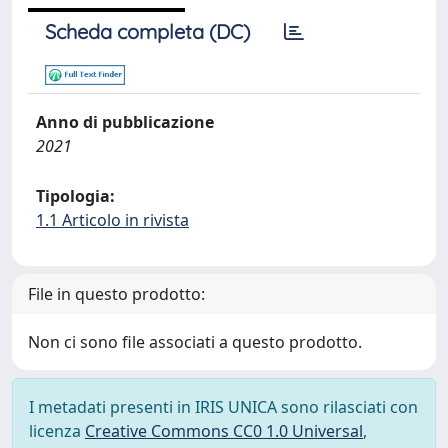
Scheda completa (DC)
Anno di pubblicazione
2021
Tipologia:
1.1 Articolo in rivista
File in questo prodotto:
Non ci sono file associati a questo prodotto.
I metadati presenti in IRIS UNICA sono rilasciati con
licenza
Creative Commons CC0 1.0 Universal
,