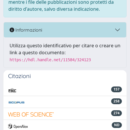
mentre i file delle pubblicazioni sono protetti da
diritto d'autore, salvo diversa indicazione.
Informazioni
Utilizza questo identificativo per citare o creare un
link a questo documento:
https://hdl.handle.net/11584/324123
Citazioni
157
258
274
ND