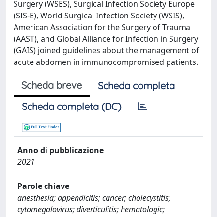
Surgery (WSES), Surgical Infection Society Europe
(SIS-E), World Surgical Infection Society (WSIS),
American Association for the Surgery of Trauma
(AAST), and Global Alliance for Infection in Surgery
(GAIS) joined guidelines about the management of
acute abdomen in immunocompromised patients.
Scheda breve
Scheda completa
Scheda completa (DC)
Anno di pubblicazione
2021
Parole chiave
anesthesia; appendicitis; cancer; cholecystitis;
cytomegalovirus; diverticulitis; hematologic;