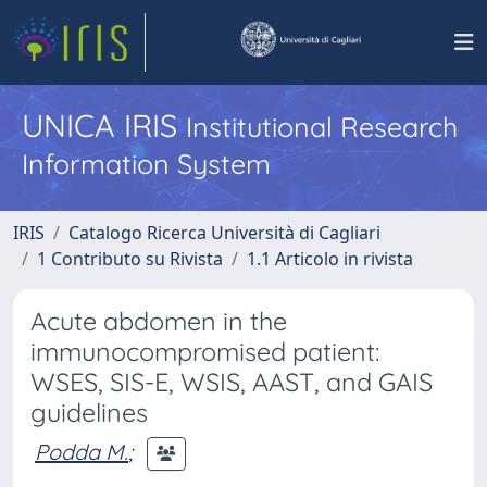
UNICA IRIS
Institutional Research
Information System
IRIS
Catalogo Ricerca Università di Cagliari
1 Contributo su Rivista
1.1 Articolo in rivista
Acute abdomen in the
immunocompromised patient:
WSES, SIS-E, WSIS, AAST, and GAIS
guidelines
Podda M.
;