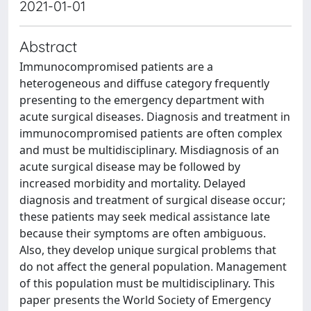
2021-01-01
Abstract
Immunocompromised patients are a
heterogeneous and diffuse category frequently
presenting to the emergency department with
acute surgical diseases. Diagnosis and treatment in
immunocompromised patients are often complex
and must be multidisciplinary. Misdiagnosis of an
acute surgical disease may be followed by
increased morbidity and mortality. Delayed
diagnosis and treatment of surgical disease occur;
these patients may seek medical assistance late
because their symptoms are often ambiguous.
Also, they develop unique surgical problems that
do not affect the general population. Management
of this population must be multidisciplinary. This
paper presents the World Society of Emergency