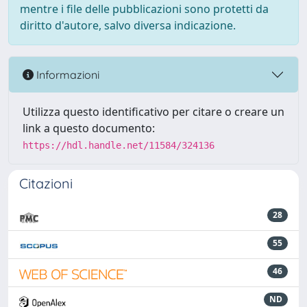
mentre i file delle pubblicazioni sono protetti da
diritto d'autore, salvo diversa indicazione.
Informazioni
Utilizza questo identificativo per citare o creare un
link a questo documento:
https://hdl.handle.net/11584/324136
Citazioni
28
55
46
ND