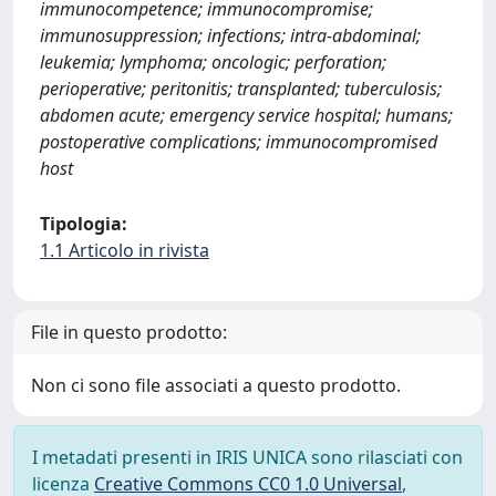
immunocompetence; immunocompromise;
immunosuppression; infections; intra-abdominal;
leukemia; lymphoma; oncologic; perforation;
perioperative; peritonitis; transplanted; tuberculosis;
abdomen acute; emergency service hospital; humans;
postoperative complications; immunocompromised
host
Tipologia:
1.1 Articolo in rivista
File in questo prodotto:
Non ci sono file associati a questo prodotto.
I metadati presenti in IRIS UNICA sono rilasciati con
licenza
Creative Commons CC0 1.0 Universal
,