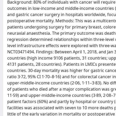
Background: 80% of individuals with cancer will require 
outcomes in low-income and middle-income countries (
and gastric cancer surgery in hospitals worldwide, focu
postoperative mortality. Methods: This was a multicentr
patients undergoing surgery for primary breast, colorec
neuraxial anaesthesia. The primary outcome was death or
regression determined relationships within three-level 
level infrastructure effects were explored with three-wa
NCT03471494. Findings: Between April 1, 2018, and Jan 3
countries (high income 9106 patients, 31 countries; up
4131 patients, 28 countries). Patients in LMICs prese
countries. 30-day mortality was higher for gastric can
ratio 3·72, 95% CI 1·70–8·16) and for colorectal cancer 
upper-middle-income countries (2·06, 1·11–3·83). No dif
of patients who died after a major complication was gr
11·59) and upper-middle-income countries (3·89, 2·08–7·
patient factors (60%) and partly by hospital or country 
facilities was associated with seven to 10 more deaths
little of the early variation in mortality or postoperativ