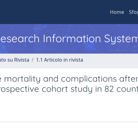
Home
Sfo
 Research Information Syste
to su Rivista
1.1 Articolo in rivista
e mortality and complications afte
rospective cohort study in 82 count