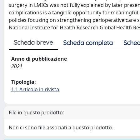
surgery in LMICs was not fully explained by later presen
complications is a tangible opportunity for meaningful 
policies focusing on strengthening perioperative care
National Institute for Health Research Global Health Re
Scheda breve
Scheda completa
Sched
Anno di pubblicazione
2021
Tipologia:
1.1 Articolo in rivista
File in questo prodotto:
Non ci sono file associati a questo prodotto.