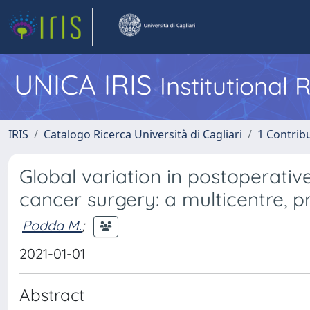
UNICA IRIS
Institutional
IRIS
Catalogo Ricerca Università di Cagliari
1 Contribu
Global variation in postoperativ
cancer surgery: a multicentre, p
Podda M.
;
2021-01-01
Abstract