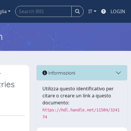
glia
IT
LOGIN
m
r
Informazioni
ries
Utilizza questo identificativo per
citare o creare un link a questo
documento:
https://hdl.handle.net/11584/3241
74