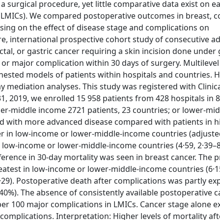
a surgical procedure, yet little comparative data exist on ea
LMICs). We compared postoperative outcomes in breast, co
sing on the effect of disease stage and complications on
e, international prospective cohort study of consecutive ad
tal, or gastric cancer requiring a skin incision done under 
 major complication within 30 days of surgery. Multilevel 
nested models of patients within hospitals and countries. H
y mediation analyses. This study was registered with Clinica
1, 2019, we enrolled 15 958 patients from 428 hospitals in 
per-middle income 2721 patients, 23 countries; or lower-mi
nted with more advanced disease compared with patients in 
cer in low-income or lower-middle-income countries (adjust
in low-income or lower-middle-income countries (4·59, 2·39–
ference in 30-day mortality was seen in breast cancer. The 
eatest in low-income or lower-middle-income countries (6·1
29). Postoperative death after complications was partly ex
(40%). The absence of consistently available postoperative c
 per 100 major complications in LMICs. Cancer stage alone e
e complications. Interpretation: Higher levels of mortality af