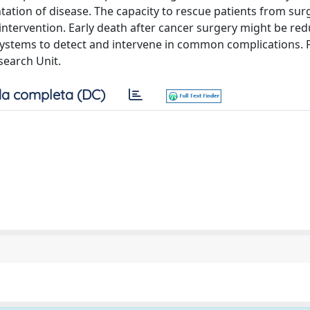
tation of disease. The capacity to rescue patients from surg
intervention. Early death after cancer surgery might be re
 systems to detect and intervene in common complications. 
search Unit.
a completa (DC)