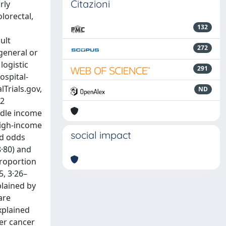
Citazioni
rly
lorectal,
132
ult
272
general or
logistic
291
ospital-
lTrials.gov,
ND
82
ddle income
high-income
social impact
ed odds
8·80) and
proportion
5, 3·26–
plained by
are
xplained
ter cancer