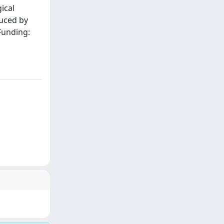
ical
duced by
Funding: