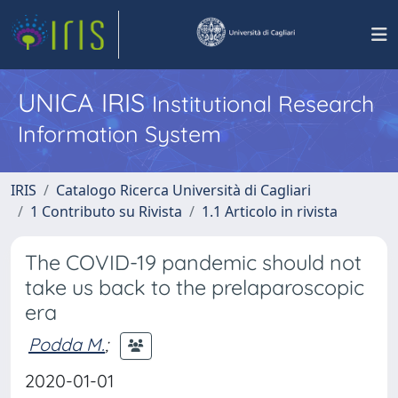
UNICA IRIS
Institutional Research
Information System
IRIS
Catalogo Ricerca Università di Cagliari
1 Contributo su Rivista
1.1 Articolo in rivista
The COVID-19 pandemic should not
take us back to the prelaparoscopic
era
Podda M.
;
2020-01-01