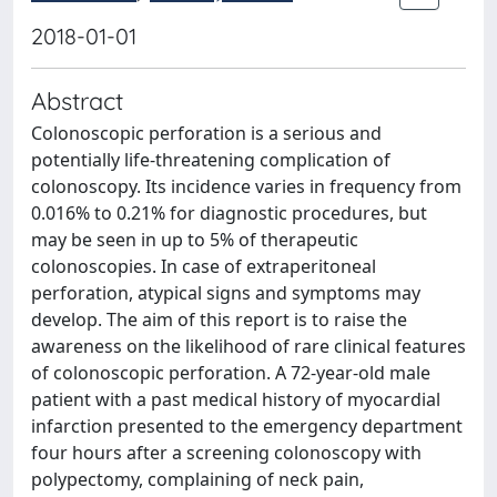
2018-01-01
Abstract
Colonoscopic perforation is a serious and
potentially life-threatening complication of
colonoscopy. Its incidence varies in frequency from
0.016% to 0.21% for diagnostic procedures, but
may be seen in up to 5% of therapeutic
colonoscopies. In case of extraperitoneal
perforation, atypical signs and symptoms may
develop. The aim of this report is to raise the
awareness on the likelihood of rare clinical features
of colonoscopic perforation. A 72-year-old male
patient with a past medical history of myocardial
infarction presented to the emergency department
four hours after a screening colonoscopy with
polypectomy, complaining of neck pain,