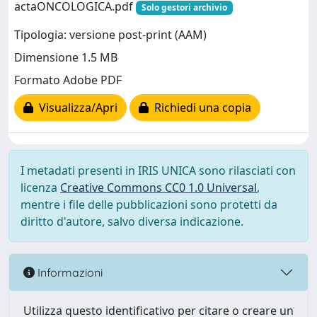
actaONCOLOGICA.pdf
Solo gestori archivio
Tipologia: versione post-print (AAM)
Dimensione 1.5 MB
Formato Adobe PDF
Visualizza/Apri
Richiedi una copia
I metadati presenti in IRIS UNICA sono rilasciati con
licenza
Creative Commons CC0 1.0 Universal
,
mentre i file delle pubblicazioni sono protetti da
diritto d'autore, salvo diversa indicazione.
Informazioni
Utilizza questo identificativo per citare o creare un