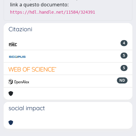
link a questo documento:
https://hdl.handle.net/11584/324391
Citazioni
4
5
5
ND
social impact