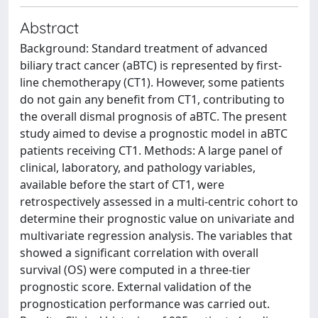
Abstract
Background: Standard treatment of advanced
biliary tract cancer (aBTC) is represented by first-
line chemotherapy (CT1). However, some patients
do not gain any benefit from CT1, contributing to
the overall dismal prognosis of aBTC. The present
study aimed to devise a prognostic model in aBTC
patients receiving CT1. Methods: A large panel of
clinical, laboratory, and pathology variables,
available before the start of CT1, were
retrospectively assessed in a multi-centric cohort to
determine their prognostic value on univariate and
multivariate regression analysis. The variables that
showed a significant correlation with overall
survival (OS) were computed in a three-tier
prognostic score. External validation of the
prognostication performance was carried out.