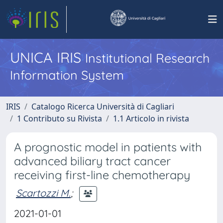
UNICA IRIS
Institutional Research
Information System
IRIS
Catalogo Ricerca Università di Cagliari
1 Contributo su Rivista
1.1 Articolo in rivista
A prognostic model in patients with
advanced biliary tract cancer
receiving first-line chemotherapy
Scartozzi M.
;
2021-01-01