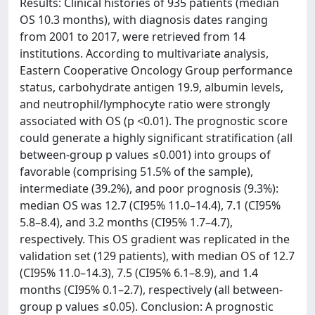
Results: Clinical histories of 935 patients (median
OS 10.3 months), with diagnosis dates ranging
from 2001 to 2017, were retrieved from 14
institutions. According to multivariate analysis,
Eastern Cooperative Oncology Group performance
status, carbohydrate antigen 19.9, albumin levels,
and neutrophil/lymphocyte ratio were strongly
associated with OS (p <0.01). The prognostic score
could generate a highly significant stratification (all
between-group p values ≤0.001) into groups of
favorable (comprising 51.5% of the sample),
intermediate (39.2%), and poor prognosis (9.3%):
median OS was 12.7 (CI95% 11.0–14.4), 7.1 (CI95%
5.8–8.4), and 3.2 months (CI95% 1.7–4.7),
respectively. This OS gradient was replicated in the
validation set (129 patients), with median OS of 12.7
(CI95% 11.0–14.3), 7.5 (CI95% 6.1–8.9), and 1.4
months (CI95% 0.1–2.7), respectively (all between-
group p values ≤0.05). Conclusion: A prognostic