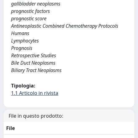
gallbladder neoplasms
prognostic factors
prognostic score
Antineoplastic Combined Chemotherapy Protocols
Humans
Lymphocytes
Prognosis
Retrospective Studies
Bile Duct Neoplasms
Biliary Tract Neoplasms
Tipologia:
1.1 Articolo in rivista
File in questo prodotto:
File