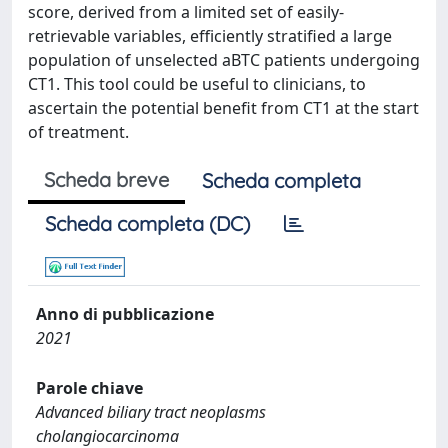
score, derived from a limited set of easily-
retrievable variables, efficiently stratified a large
population of unselected aBTC patients undergoing
CT1. This tool could be useful to clinicians, to
ascertain the potential benefit from CT1 at the start
of treatment.
Scheda breve
Scheda completa
Scheda completa (DC)
Anno di pubblicazione
2021
Parole chiave
Advanced biliary tract neoplasms
cholangiocarcinoma