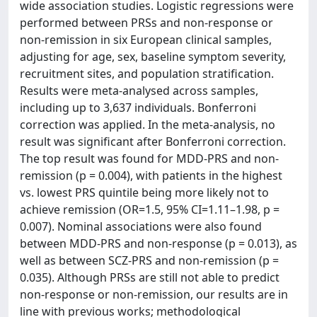
wide association studies. Logistic regressions were
performed between PRSs and non-response or
non-remission in six European clinical samples,
adjusting for age, sex, baseline symptom severity,
recruitment sites, and population stratification.
Results were meta-analysed across samples,
including up to 3,637 individuals. Bonferroni
correction was applied. In the meta-analysis, no
result was significant after Bonferroni correction.
The top result was found for MDD-PRS and non-
remission (p = 0.004), with patients in the highest
vs. lowest PRS quintile being more likely not to
achieve remission (OR=1.5, 95% CI=1.11–1.98, p =
0.007). Nominal associations were also found
between MDD-PRS and non-response (p = 0.013), as
well as between SCZ-PRS and non-remission (p =
0.035). Although PRSs are still not able to predict
non-response or non-remission, our results are in
line with previous works; methodological