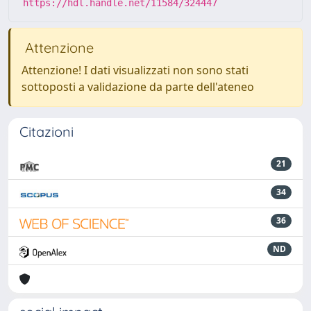
https://hdl.handle.net/11584/324447
Attenzione
Attenzione! I dati visualizzati non sono stati
sottoposti a validazione da parte dell'ateneo
Citazioni
21
34
36
ND