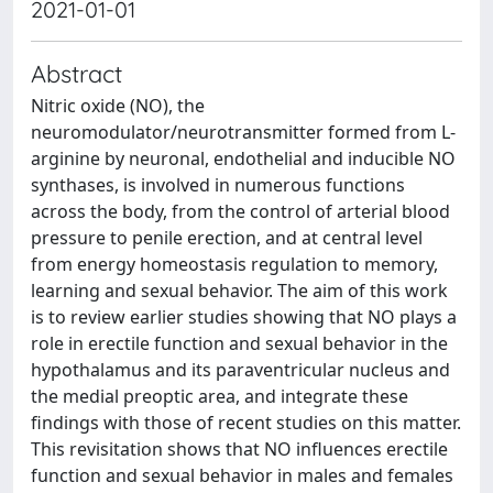
2021-01-01
Abstract
Nitric oxide (NO), the
neuromodulator/neurotransmitter formed from L-
arginine by neuronal, endothelial and inducible NO
synthases, is involved in numerous functions
across the body, from the control of arterial blood
pressure to penile erection, and at central level
from energy homeostasis regulation to memory,
learning and sexual behavior. The aim of this work
is to review earlier studies showing that NO plays a
role in erectile function and sexual behavior in the
hypothalamus and its paraventricular nucleus and
the medial preoptic area, and integrate these
findings with those of recent studies on this matter.
This revisitation shows that NO influences erectile
function and sexual behavior in males and females