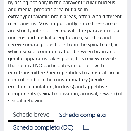
by acting not only in the paraventricular nucleus
and medial preoptic area but also in
extrahypothalamic brain areas, often with different
mechanisms. Most importantly, since these areas
are strictly interconnected with the paraventricular
nucleus and medial preoptic area, send to and
receive neural projections from the spinal cord, in
which sexual communication between brain and
genital apparatus takes place, this review reveals
that central NO participates in concert with
eurotransmitters/neuropeptides to a neural circuit
controlling both the consummatory (penile
erection, copulation, lordosis) and appetitive
components (sexual motivation, arousal, reward) of
sexual behavior.
Scheda breve
Scheda completa
Scheda completa (DC)