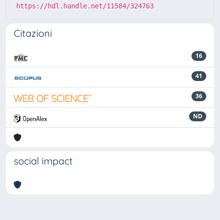
https://hdl.handle.net/11584/324763
Citazioni
16
41
36
ND
social impact