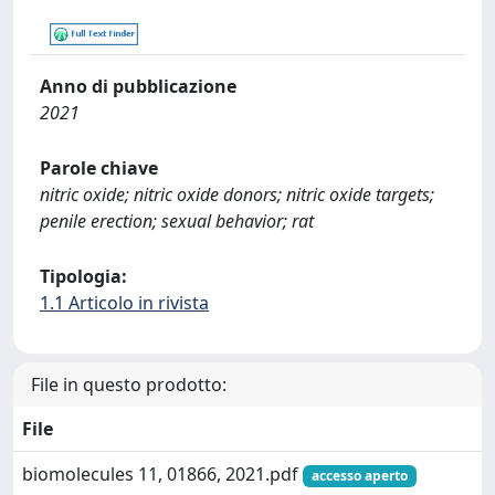
Anno di pubblicazione
2021
Parole chiave
nitric oxide; nitric oxide donors; nitric oxide targets;
penile erection; sexual behavior; rat
Tipologia:
1.1 Articolo in rivista
File in questo prodotto:
File
biomolecules 11, 01866, 2021.pdf
accesso aperto