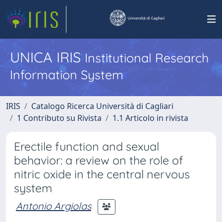
UNICA IRIS
Institutional Research
Information System
IRIS
Catalogo Ricerca Università di Cagliari
1 Contributo su Rivista
1.1 Articolo in rivista
Erectile function and sexual
behavior: a review on the role of
nitric oxide in the central nervous
system
Antonio Argiolas