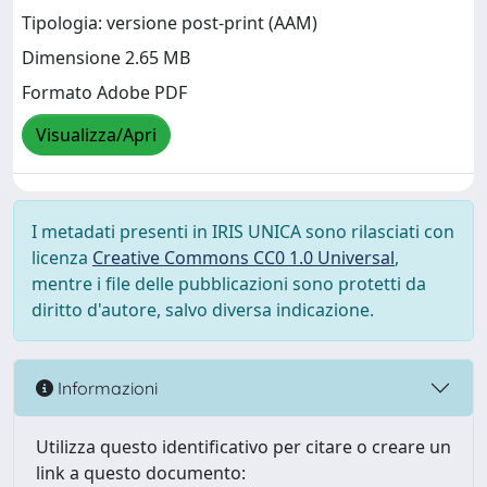
Tipologia: versione post-print (AAM)
Dimensione 2.65 MB
Formato Adobe PDF
Visualizza/Apri
I metadati presenti in IRIS UNICA sono rilasciati con
licenza
Creative Commons CC0 1.0 Universal
,
mentre i file delle pubblicazioni sono protetti da
diritto d'autore, salvo diversa indicazione.
Informazioni
Utilizza questo identificativo per citare o creare un
link a questo documento: