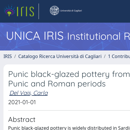
UNICA IRIS
Institutional
IRIS
Catalogo Ricerca Università di Cagliari
1 Contribu
Punic black-glazed pottery from
Punic and Roman periods
Del Vais, Carla
2021-01-01
Abstract
Punic black-glazed pottery is widely distributed in Sard