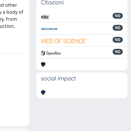
Citazioni
ed other
y a body of
ND
ey, from
uction,
ND
ND
ND
social impact