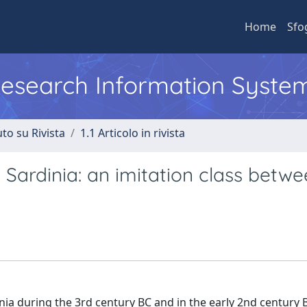
Home
Sfo
 Research Information Syste
to su Rivista
1.1 Articolo in rivista
 Sardinia: an imitation class betw
inia during the 3rd century BC and in the early 2nd century B