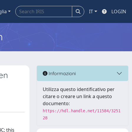
glia
IT
LOGIN
m
een
Informazioni
Utilizza questo identificativo per
citare o creare un link a questo
documento:
https://hdl.handle.net/11584/3251
28
C; this