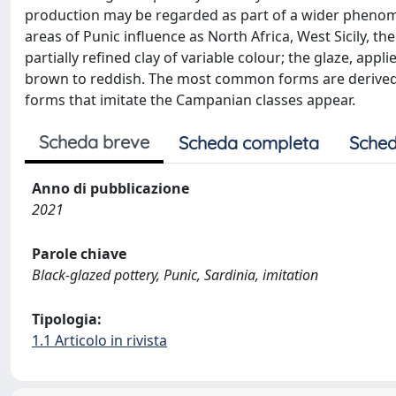
production may be regarded as part of a wider phenom
areas of Punic influence as North Africa, West Sicily, th
partially refined clay of variable colour; the glaze, app
brown to reddish. The most common forms are derived fr
forms that imitate the Campanian classes appear.
Scheda breve
Scheda completa
Sched
Anno di pubblicazione
2021
Parole chiave
Black-glazed pottery, Punic, Sardinia, imitation
Tipologia:
1.1 Articolo in rivista