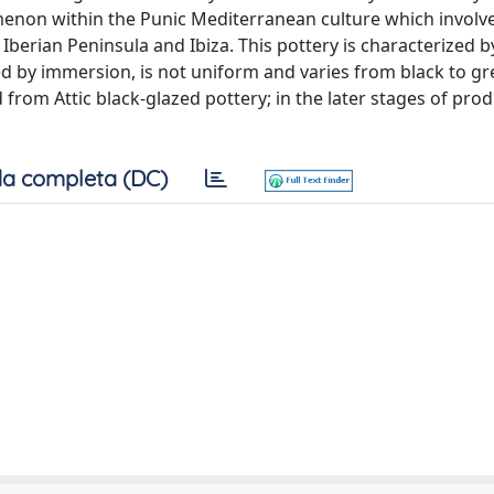
enon within the Punic Mediterranean culture which involv
e Iberian Peninsula and Ibiza. This pottery is characterized b
lied by immersion, is not uniform and varies from black to gr
om Attic black-glazed pottery; in the later stages of prod
a completa (DC)