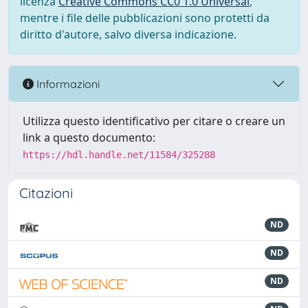
licenza
Creative Commons CC0 1.0 Universal
,
mentre i file delle pubblicazioni sono protetti da
diritto d'autore, salvo diversa indicazione.
Informazioni
Utilizza questo identificativo per citare o creare un
link a questo documento:
https://hdl.handle.net/11584/325288
Citazioni
ND
ND
ND