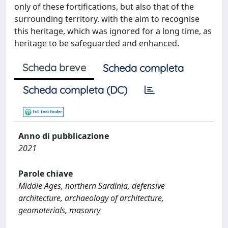
only of these fortifications, but also that of the
surrounding territory, with the aim to recognise
this heritage, which was ignored for a long time, as
heritage to be safeguarded and enhanced.
Scheda breve
Scheda completa
Scheda completa (DC)
Anno di pubblicazione
2021
Parole chiave
Middle Ages, northern Sardinia, defensive
architecture, archaeology of architecture,
geomaterials, masonry