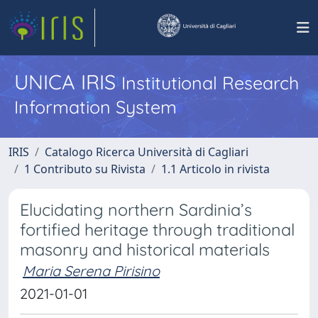
UNICA IRIS
Institutional Research
Information System
IRIS
Catalogo Ricerca Università di Cagliari
1 Contributo su Rivista
1.1 Articolo in rivista
Elucidating northern Sardinia’s
fortified heritage through traditional
masonry and historical materials
Maria Serena Pirisino
2021-01-01