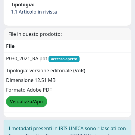
Tipologia:
1.1 Articolo in rivista
File in questo prodotto:
File
P030_2021_RA.pdf
accesso aperto
Tipologia: versione editoriale (VoR)
Dimensione 12.51 MB
Formato Adobe PDF
Visualizza/Apri
I metadati presenti in IRIS UNICA sono rilasciati con