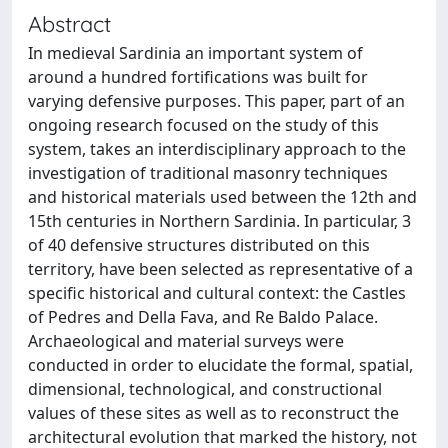
Abstract
In medieval Sardinia an important system of
around a hundred fortifications was built for
varying defensive purposes. This paper, part of an
ongoing research focused on the study of this
system, takes an interdisciplinary approach to the
investigation of traditional masonry techniques
and historical materials used between the 12th and
15th centuries in Northern Sardinia. In particular, 3
of 40 defensive structures distributed on this
territory, have been selected as representative of a
specific historical and cultural context: the Castles
of Pedres and Della Fava, and Re Baldo Palace.
Archaeological and material surveys were
conducted in order to elucidate the formal, spatial,
dimensional, technological, and constructional
values of these sites as well as to reconstruct the
architectural evolution that marked the history, not