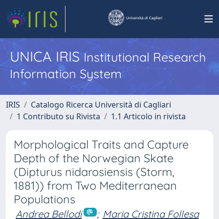
UNICA IRIS
Institutional Research
Information System
IRIS
Catalogo Ricerca Università di Cagliari
1 Contributo su Rivista
1.1 Articolo in rivista
Morphological Traits and Capture
Depth of the Norwegian Skate
(Dipturus nidarosiensis (Storm,
1881)) from Two Mediterranean
Populations
Andrea Bellodi
;
Maria Cristina Follesa