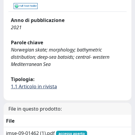
Anno di pubblicazione
2021
Parole chiave
Norwegian skate; morphology; bathymetric
distribution; deep-sea batoids; central- western
Mediterranean Sea
Tipologia:
1.1 Articolo in rivista
File in questo prodotto:
File
jmse-09-01462 (1).pdf
accesso aperto