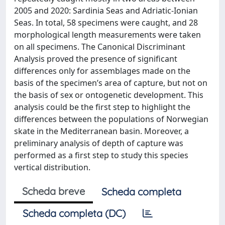
2005 and 2020: Sardinia Seas and Adriatic-Ionian
Seas. In total, 58 specimens were caught, and 28
morphological length measurements were taken
on all specimens. The Canonical Discriminant
Analysis proved the presence of significant
differences only for assemblages made on the
basis of the specimen’s area of capture, but not on
the basis of sex or ontogenetic development. This
analysis could be the first step to highlight the
differences between the populations of Norwegian
skate in the Mediterranean basin. Moreover, a
preliminary analysis of depth of capture was
performed as a first step to study this species
vertical distribution.
Scheda breve
Scheda completa
Scheda completa (DC)