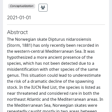
Conceptualization
2021-01-01
Abstract
The Norwegian skate Dipturus nidarosiensis
(Storm, 1881) has only recently been recorded in
the western-central Mediterranean Sea. It was
hypothesized a more ancient presence of the
species, which has not been detected due to a
misidentification with other species of the same
genus. This situation could lead to underestimate
the risk of a dramatic decline of the spawning
stock. In the IUCN Red List, the species is listed as
near threatened and considered rare in both the
northeast Atlantic and the Mediterranean areas. In
the Mediterranean Sea, Norwegian skates were
repeatedly caught mostly in two areas between