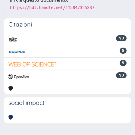
https://hdl.handle.net/11584/325337
Citazioni
ND
5
5
ND
social impact