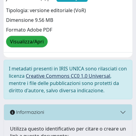
Tipologia: versione editoriale (VoR)
Dimensione 9.56 MB
Formato Adobe PDF
Visualizza/Apri
I metadati presenti in IRIS UNICA sono rilasciati con
licenza
Creative Commons CC0 1.0 Universal
,
mentre i file delle pubblicazioni sono protetti da
diritto d'autore, salvo diversa indicazione.
Informazioni
Utilizza questo identificativo per citare o creare un
link a questo documento: